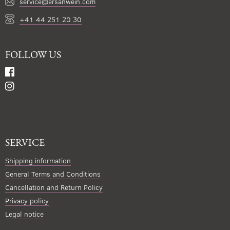
service@ersanwein.com
+41 44 251 20 30
FOLLOW US
SERVICE
Shipping information
General Terms and Conditions
Cancellation and Return Policy
Privacy policy
Legal notice