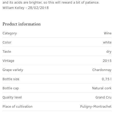
and its acids are brighter, so this will reward a bit of patience.
William Kelley - 28/02/2018
Product information
Category
Wine
Color
white
Taste
dry
Vintage
2015
Grape variety
Chardonnay
Bottle size
0,75 l
Bottle cap
Natural cork
Quality level
Grand Cru
Place of cultivation
Puligny-Montrachet