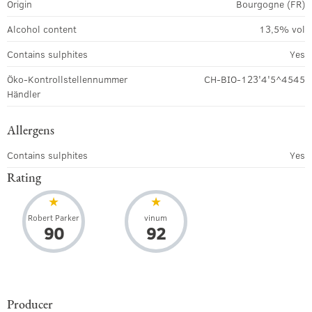
Origin
Bourgogne (FR)
Alcohol content
13,5% vol
Contains sulphites
Yes
Öko-Kontrollstellennummer
CH-BIO-123'4'5^4545
Händler
Allergens
Contains sulphites
Yes
Rating
Robert Parker
vinum
90
92
Producer