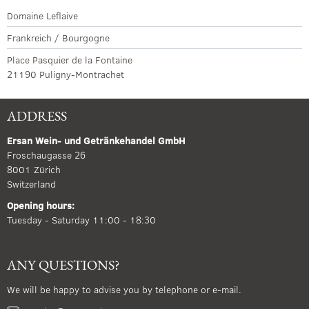
Domaine Leflaive
Frankreich / Bourgogne
Place Pasquier de la Fontaine
21190 Puligny-Montrachet
ADDRESS
Ersan Wein- und Getränkehandel GmbH
Froschaugasse 26
8001 Zürich
Switzerland
Opening hours:
Tuesday - Saturday 11:00 - 18:30
ANY QUESTIONS?
We will be happy to advise you by telephone or e-mail.