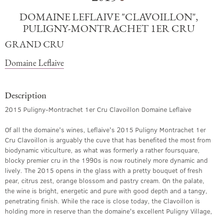
DOMAINE LEFLAIVE "CLAVOILLON",
PULIGNY-MONTRACHET 1ER CRU
GRAND CRU
Domaine Leflaive
Description
2015 Puligny-Montrachet 1er Cru Clavoillon Domaine Leflaive
Of all the domaine's wines, Leflaive's 2015 Puligny Montrachet 1er
Cru Clavoillon is arguably the cuve that has benefited the most from
biodynamic viticulture, as what was formerly a rather foursquare,
blocky premier cru in the 1990s is now routinely more dynamic and
lively. The 2015 opens in the glass with a pretty bouquet of fresh
pear, citrus zest, orange blossom and pastry cream. On the palate,
the wine is bright, energetic and pure with good depth and a tangy,
penetrating finish. While the race is close today, the Clavoillon is
holding more in reserve than the domaine's excellent Puligny Village,