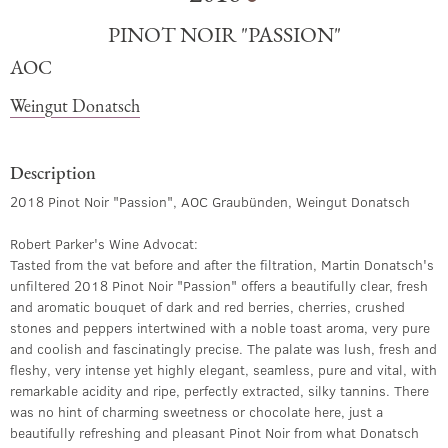
PINOT NOIR "PASSION"
AOC
Weingut Donatsch
Description
2018 Pinot Noir "Passion", AOC Graubünden, Weingut Donatsch
Robert Parker's Wine Advocat​:
Tasted from the vat before and after the filtration, Martin Donatsch's
unfiltered 2018 Pinot Noir "Passion" offers a beautifully clear, fresh
and aromatic bouquet of dark and red berries, cherries, crushed
stones and peppers intertwined with a noble toast aroma, very pure
and coolish and fascinatingly precise. The palate was lush, fresh and
fleshy, very intense yet highly elegant, seamless, pure and vital, with
remarkable acidity and ripe, perfectly extracted, silky tannins. There
was no hint of charming sweetness or chocolate here, just a
beautifully refreshing and pleasant Pinot Noir from what Donatsch