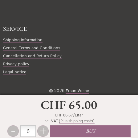
SERVICE
Shipping information
General Terms and Conditions
Cancellation and Return Policy
Privacy policy
Legal notice
© 2026
Ersan Weine
CHF 65.00
CHF 86.67/Liter
incl. VAT
(Plus shipping costs)
-
+
Amount
BUY
Less
More