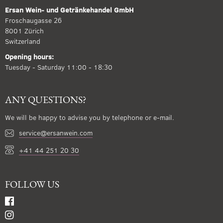
Ersan Wein- und Getränkehandel GmbH
Froschaugasse 26
8001 Zürich
Switzerland
Opening hours:
Tuesday - Saturday 11:00 - 18:30
ANY QUESTIONS?
We will be happy to advise you by telephone or e-mail.
service@ersanwein.com
+41 44 251 20 30
FOLLOW US