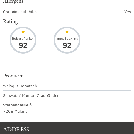
Allergens
Contains sulphites
Yes
Rating
Robert Parker
jamesSuckling
92
92
Producer
Weingut Donatsch
Schweiz / Kanton Graubünden
Sternengasse 6
7208 Malans
ADDRESS