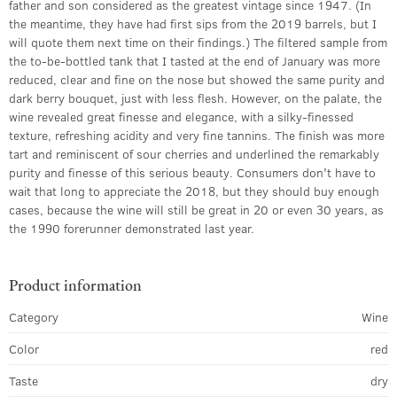
father and son considered as the greatest vintage since 1947. (In
the meantime, they have had first sips from the 2019 barrels, but I
will quote them next time on their findings.) The filtered sample from
the to-be-bottled tank that I tasted at the end of January was more
reduced, clear and fine on the nose but showed the same purity and
dark berry bouquet, just with less flesh. However, on the palate, the
wine revealed great finesse and elegance, with a silky-finessed
texture, refreshing acidity and very fine tannins. The finish was more
tart and reminiscent of sour cherries and underlined the remarkably
purity and finesse of this serious beauty. Consumers don't have to
wait that long to appreciate the 2018, but they should buy enough
cases, because the wine will still be great in 20 or even 30 years, as
the 1990 forerunner demonstrated last year.
Product information
Category
Wine
Color
red
Taste
dry