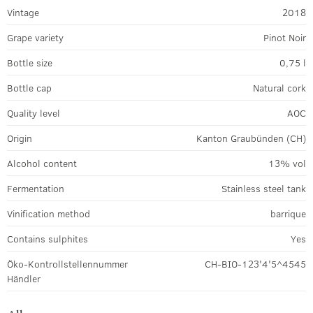
Vintage
2018
Grape variety
Pinot Noir
Bottle size
0,75 l
Bottle cap
Natural cork
Quality level
AOC
Origin
Kanton Graubünden (CH)
Alcohol content
13% vol
Fermentation
Stainless steel tank
Vinification method
barrique
Contains sulphites
Yes
Öko-Kontrollstellennummer
CH-BIO-123'4'5^4545
Händler