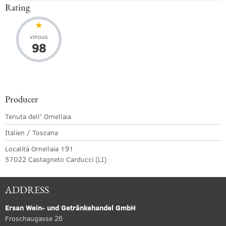
Rating
vinous
98
Producer
Tenuta dell' Ornellaia
Italien / Toscana
Località Ornellaia 191
57022 Castagneto Carducci (LI)
ADDRESS
Ersan Wein- und Getränkehandel GmbH
Froschaugasse 26