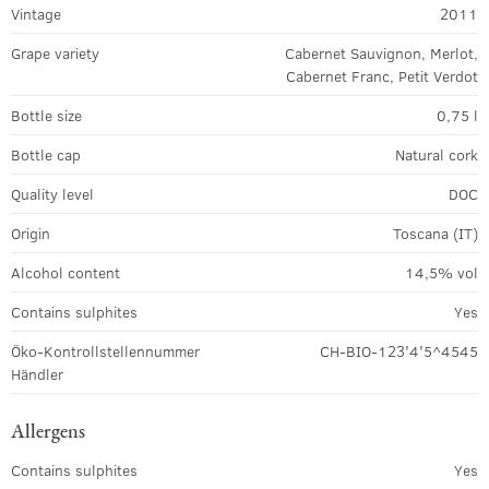
Vintage
2011
Grape variety
Cabernet Sauvignon, Merlot,
Cabernet Franc, Petit Verdot
Bottle size
0,75 l
Bottle cap
Natural cork
Quality level
DOC
Origin
Toscana (IT)
Alcohol content
14,5% vol
Contains sulphites
Yes
Öko-Kontrollstellennummer
CH-BIO-123'4'5^4545
Händler
Allergens
Contains sulphites
Yes