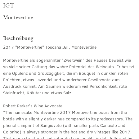
IGT
Montevertine
Beschreibung
2017 "Montevertine" Toscana IGT, Montevertine
Montevertine als sogenannter "Zweitwein" des Hauses beweist wie
so viele seiner Gattung das wahre Potenzial des Weinguts. Er besitzt
eine Opulenz und Großzügigkeit, die im Bouquet in dunklen roten
Früchten, etwas Lavendel und wunderbarer Gewürznote zum
Ausdruck kommt. Am Gaumen wiederum viel Persönlichkeit, rote
Steinfrucht, Kräuter und etwas Salz.
Robert Parker's Wine Advocate:
"The namesake Montevertine 2017 Montevertine pours from the
bottle with a slightly darker hue compared to its predecessors. The
phenolic imprint of Sangioveto (with smaller parts Canaiolo and
Colorino) is always stronger in the hot and dry vintages like 2017.
That more structured and saturated personality is duly followed by