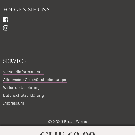
FOLGEN SIE UNS
SERVICE
Versandinformationen
Allgemeine Geschäftsbedingungen
Widerrufsbelehrung
Datenschutzerklärung
Impressum
© 2026
Ersan Weine