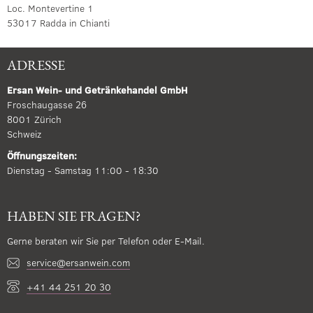
Loc. Montevertine 1
53017 Radda in Chianti
ADRESSE
Ersan Wein- und Getränkehandel GmbH
Froschaugasse 26
8001 Zürich
Schweiz
Öffnungszeiten:
Dienstag - Samstag 11:00 - 18:30
HABEN SIE FRAGEN?
Gerne beraten wir Sie per Telefon oder E-Mail.
service@ersanwein.com
+41 44 251 20 30