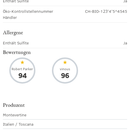
Enthält Sulfite
Ja
Öko-Kontrollstellennummer
CH-BIO-123'4'5^4545
Händler
Allergene
Enthält Sulfite
Ja
Bewertungen
Robert Parker
vinous
94
96
Produzent
Montevertine
Italien / Toscana