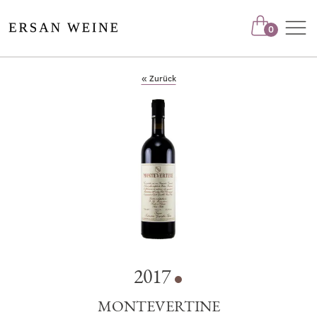
Nav
0
« Zurück
2017
MONTEVERTINE