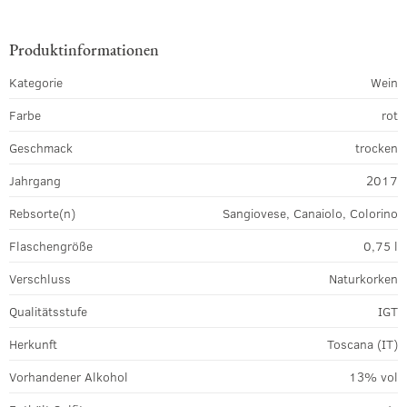
Produktinformationen
Kategorie
Wein
Farbe
rot
Geschmack
trocken
Jahrgang
2017
Rebsorte(n)
Sangiovese, Canaiolo, Colorino
Flaschengröße
0,75 l
Verschluss
Naturkorken
Qualitätsstufe
IGT
Herkunft
Toscana (IT)
Vorhandener Alkohol
13% vol