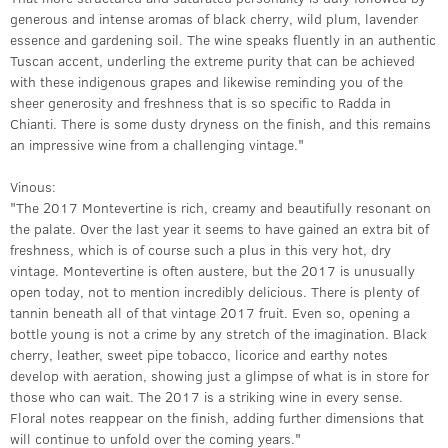
generous and intense aromas of black cherry, wild plum, lavender
essence and gardening soil. The wine speaks fluently in an authentic
Tuscan accent, underling the extreme purity that can be achieved
with these indigenous grapes and likewise reminding you of the
sheer generosity and freshness that is so specific to Radda in
Chianti. There is some dusty dryness on the finish, and this remains
an impressive wine from a challenging vintage."
Vinous:
"The 2017 Montevertine is rich, creamy and beautifully resonant on
the palate. Over the last year it seems to have gained an extra bit of
freshness, which is of course such a plus in this very hot, dry
vintage. Montevertine is often austere, but the 2017 is unusually
open today, not to mention incredibly delicious. There is plenty of
tannin beneath all of that vintage 2017 fruit. Even so, opening a
bottle young is not a crime by any stretch of the imagination. Black
cherry, leather, sweet pipe tobacco, licorice and earthy notes
develop with aeration, showing just a glimpse of what is in store for
those who can wait. The 2017 is a striking wine in every sense.
Floral notes reappear on the finish, adding further dimensions that
will continue to unfold over the coming years."