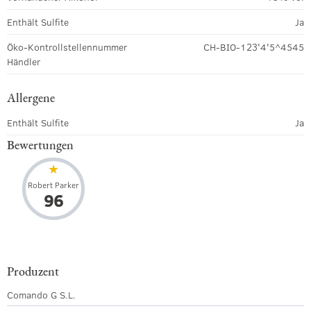
Enthält Sulfite
Ja
Öko-Kontrollstellennummer
CH-BIO-123'4'5^4545
Händler
Allergene
Enthält Sulfite
Ja
Bewertungen
Robert Parker
96
Produzent
Comando G S.L.