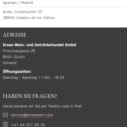
Spanien / Madrid
Avda. Constitución 23
28640 Cadalso de los Vidrios
ADRESSE
Ersan Wein- und Getränkehandel GmbH
Froschaugasse 26
8001 Zürich
Schweiz
Öffnungszeiten:
Dienstag - Samstag 11:00 - 18:30
HABEN SIE FRAGEN?
Gerne beraten wir Sie per Telefon oder E-Mail.
service@ersanwein.com
+41 44 251 20 30