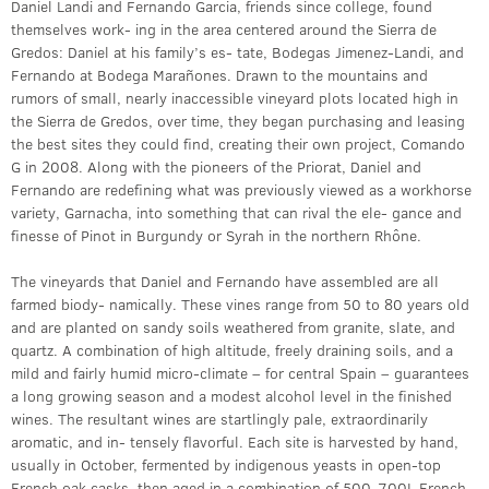
Daniel Landi and Fernando Garcia, friends since college, found
themselves work- ing in the area centered around the Sierra de
Gredos: Daniel at his family’s es- tate, Bodegas Jimenez-Landi, and
Fernando at Bodega Marañones. Drawn to the mountains and
rumors of small, nearly inaccessible vineyard plots located high in
the Sierra de Gredos, over time, they began purchasing and leasing
the best sites they could find, creating their own project, Comando
G in 2008. Along with the pioneers of the Priorat, Daniel and
Fernando are redefining what was previously viewed as a workhorse
variety, Garnacha, into something that can rival the ele- gance and
finesse of Pinot in Burgundy or Syrah in the northern Rhône.
The vineyards that Daniel and Fernando have assembled are all
farmed biody- namically. These vines range from 50 to 80 years old
and are planted on sandy soils weathered from granite, slate, and
quartz. A combination of high altitude, freely draining soils, and a
mild and fairly humid micro-climate – for central Spain – guarantees
a long growing season and a modest alcohol level in the finished
wines. The resultant wines are startlingly pale, extraordinarily
aromatic, and in- tensely flavorful. Each site is harvested by hand,
usually in October, fermented by indigenous yeasts in open-top
French oak casks, then aged in a combination of 500-700L French