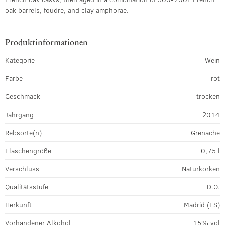
oak barrels, foudre, and clay amphorae.
Produktinformationen
Kategorie
Wein
Farbe
rot
Geschmack
trocken
Jahrgang
2014
Rebsorte(n)
Grenache
Flaschengröße
0,75 l
Verschluss
Naturkorken
Qualitätsstufe
D.O.
Herkunft
Madrid (ES)
Vorhandener Alkohol
15% vol