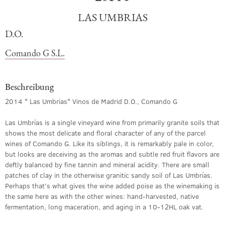
LAS UMBRIAS
D.O.
Comando G S.L.
Beschreibung
2014 " Las Umbrias" Vinos de Madrid D.O., Comando G
Las Umbrías is a single vineyard wine from primarily granite soils that
shows the most delicate and floral character of any of the parcel
wines of Comando G. Like its siblings, it is remarkably pale in color,
but looks are deceiving as the aromas and subtle red fruit flavors are
deftly balanced by fine tannin and mineral acidity. There are small
patches of clay in the otherwise granitic sandy soil of Las Umbrías.
Perhaps that’s what gives the wine added poise as the winemaking is
the same here as with the other wines: hand-harvested, native
fermentation, long maceration, and aging in a 10-12HL oak vat.