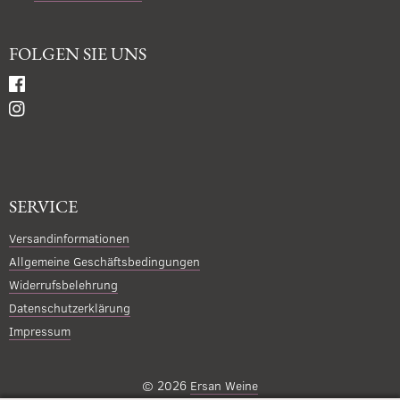
FOLGEN SIE UNS
SERVICE
Versandinformationen
Allgemeine Geschäftsbedingungen
Widerrufsbelehrung
Datenschutzerklärung
Impressum
© 2026
Ersan Weine