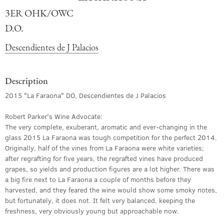
3ER OHK/OWC
D.O.
Descendientes de J Palacios
Description
2015 "La Faraona" DO, Descendientes de J Palacios
Robert Parker's Wine Advocate:
The very complete, exuberant, aromatic and ever-changing in the
glass 2015 La Faraona was tough competition for the perfect 2014.
Originally, half of the vines from La Faraona were white varieties;
after regrafting for five years, the regrafted vines have produced
grapes, so yields and production figures are a lot higher. There was
a big fire next to La Faraona a couple of months before they
harvested, and they feared the wine would show some smoky notes,
but fortunately, it does not. It felt very balanced, keeping the
freshness, very obviously young but approachable now.