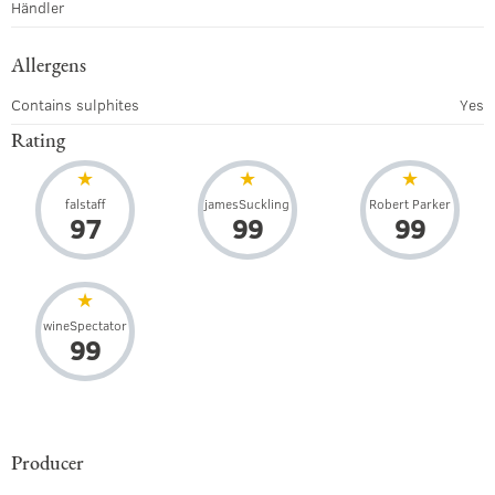
Händler
Allergens
Contains sulphites
Yes
Rating
falstaff
jamesSuckling
Robert Parker
97
99
99
wineSpectator
99
Producer