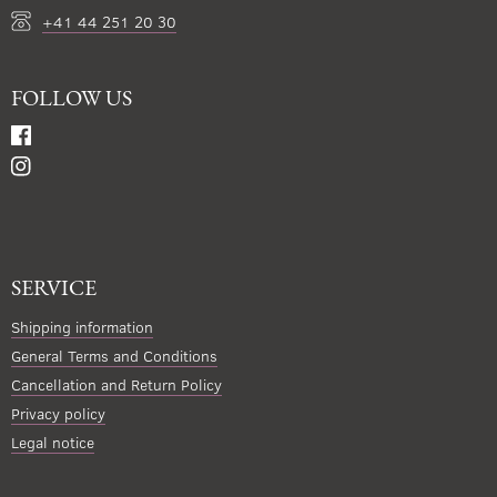
+41 44 251 20 30
FOLLOW US
SERVICE
Shipping information
General Terms and Conditions
Cancellation and Return Policy
Privacy policy
Legal notice