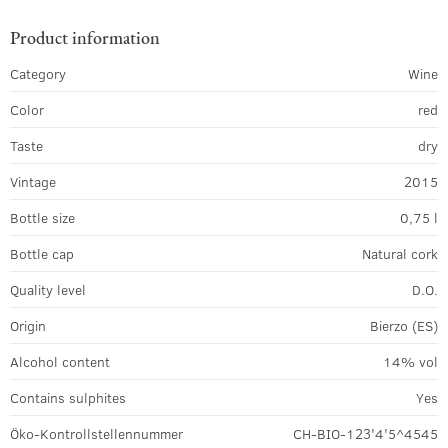
Product information
Category
Wine
Color
red
Taste
dry
Vintage
2015
Bottle size
0,75 l
Bottle cap
Natural cork
Quality level
D.O.
Origin
Bierzo (ES)
Alcohol content
14% vol
Contains sulphites
Yes
Öko-Kontrollstellennummer
CH-BIO-123'4'5^4545