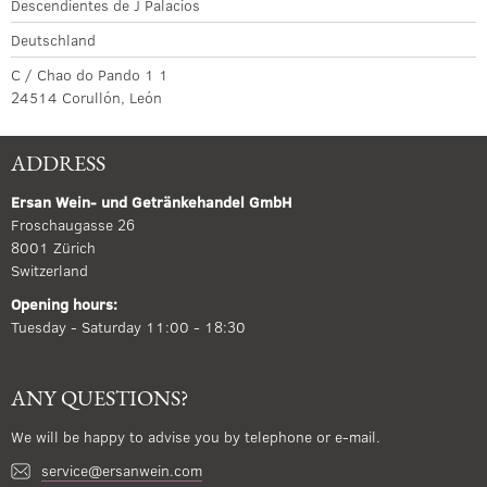
Descendientes de J Palacios
Deutschland
C / Chao do Pando 1 1
24514 Corullón, León
ADDRESS
Ersan Wein- und Getränkehandel GmbH
Froschaugasse 26
8001 Zürich
Switzerland
Opening hours:
Tuesday - Saturday 11:00 - 18:30
ANY QUESTIONS?
We will be happy to advise you by telephone or e-mail.
service@ersanwein.com