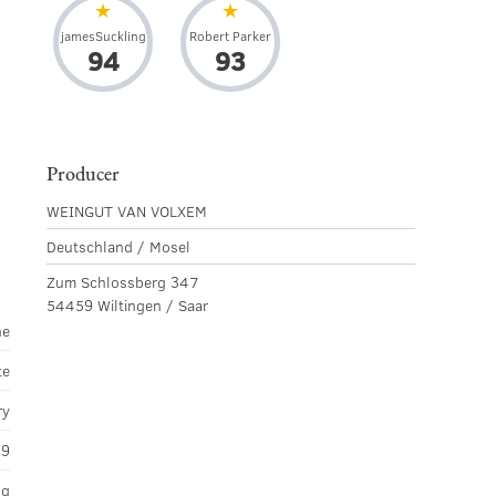
jamesSuckling
Robert Parker
94
93
Producer
d
WEINGUT VAN VOLXEM
Deutschland / Mosel
Zum Schlossberg 347
54459 Wiltingen / Saar
ne
te
ry
19
ng