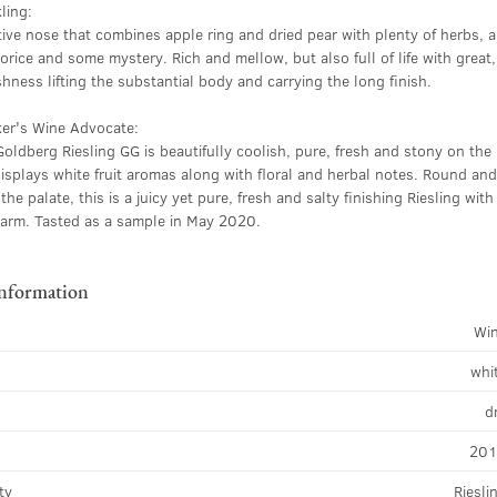
ling:
tive nose that combines apple ring and dried pear with plenty of herbs, a
corice and some mystery. Rich and mellow, but also full of life with great,
shness lifting the substantial body and carrying the long finish.
ker's Wine Advocate:
ldberg Riesling GG is beautifully coolish, pure, fresh and stony on the
isplays white fruit aromas along with floral and herbal notes. Round an
the palate, this is a juicy yet pure, fresh and salty finishing Riesling with
harm. Tasted as a sample in May 2020.
information
Wi
whi
d
20
ty
Riesli