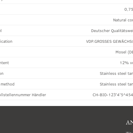
0,75
Natural co
el
Deutscher Qualitätswe
ication
VDP.GROSSES GEWÄCH
Mosel (D
ntent
12% v
on
Stainless steel ta
n method
Stainless steel ta
llstellennummer Händler
CH-BIO-123'4'5^45
AN
We 