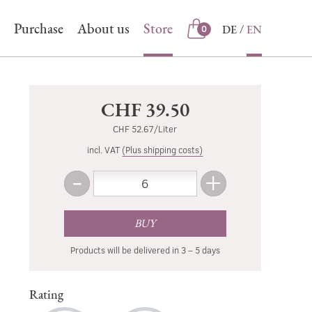
Purchase
About us
Store
DE
EN
0
Store
CHF 39.50
CHF 52.67/Liter
incl. VAT
(Plus shipping costs)
-
+
Amount
Less
More
BUY
Products will be delivered in 3 – 5 days
Rating