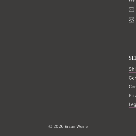
SE
Shi
Gen
Can
Pri
Leg
© 2026
Ersan Weine