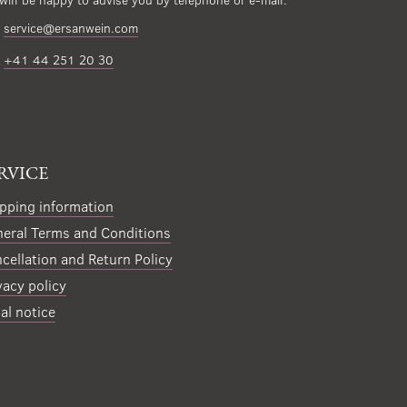
service@ersanwein.com
+41 44 251 20 30
RVICE
pping information
eral Terms and Conditions
cellation and Return Policy
vacy policy
al notice