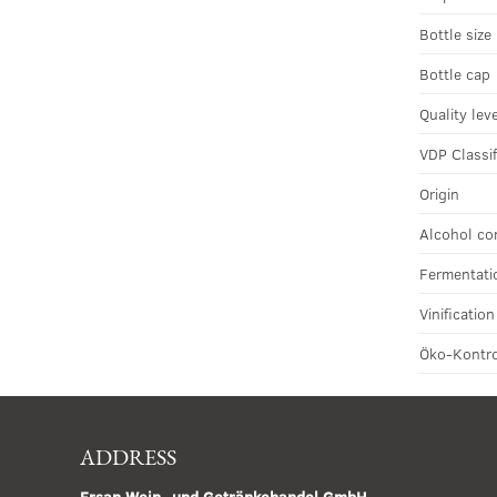
Bottle size
Bottle cap
Quality lev
VDP Classif
Origin
Alcohol co
Fermentati
Vinificatio
Öko-Kontro
ADDRESS
Ersan Wein- und Getränkehandel GmbH