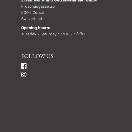
Froschaugasse 26
8001 Zürich
Switzerland
Opening hours:
Tuesday - Saturday 11:00 - 18:30
FOLLOW US