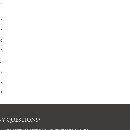
 l
rk
in
S®
E)
ol
nk
nk
45
Y QUESTIONS?
will be happy to advise you by telephone or e-mail.