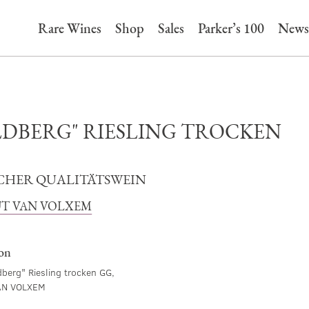
Rare Wines
Shop
Sales
Parker’s 100
News
LDBERG" RIESLING TROCKEN
CHER QUALITÄTSWEIN
T VAN VOLXEM
ion
berg" Riesling trocken GG,
AN VOLXEM