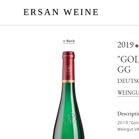
« Back
2019
"GO
GG
DEUTS
WEINGU
Descript
2019 "Gold
Weingut V