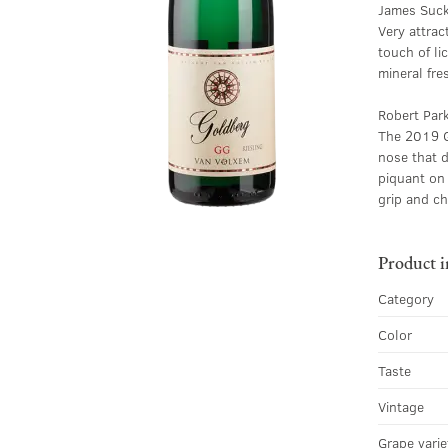
James Suck
Very attrac
touch of li
mineral fre
Robert Par
The 2019 Go
nose that d
piquant on 
grip and c
Product 
Category
Color
Taste
Vintage
Grape varie