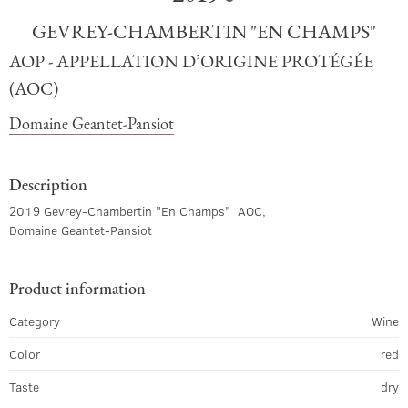
GEVREY-CHAMBERTIN "EN CHAMPS"
AOP - APPELLATION D’ORIGINE PROTÉGÉE
(AOC)
Domaine Geantet-Pansiot
Description
2019 Gevrey-Chambertin "En Champs" AOC,
Domaine Geantet-Pansiot
Product information
Category
Wine
Color
red
Taste
dry