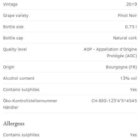
Vintage
2019
Grape variety
Pinot Noir
Bottle size
0,75 l
Bottle cap
Natural cork
Quality level
AOP - Appellation d’Origine
Protégée (AOC)
Origin
Bourgogne (FR)
Alcohol content
13% vol
Contains sulphites
Yes
Öko-Kontrollstellennummer
CH-BIO-123'4'5^4545
Händler
Allergens
Contains sulphites
Yes