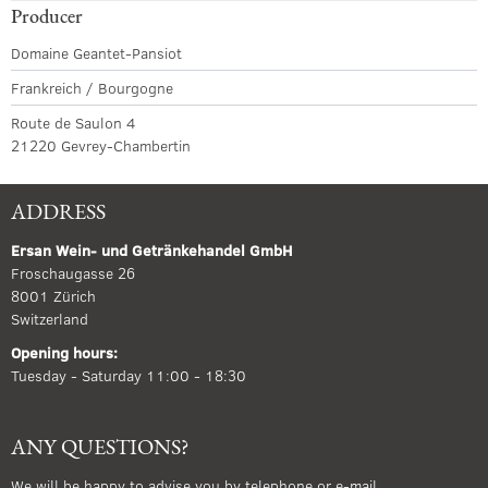
Producer
Domaine Geantet-Pansiot
Frankreich / Bourgogne
Route de Saulon 4
21220 Gevrey-Chambertin
ADDRESS
Ersan Wein- und Getränkehandel GmbH
Froschaugasse 26
8001 Zürich
Switzerland
Opening hours:
Tuesday - Saturday 11:00 - 18:30
ANY QUESTIONS?
We will be happy to advise you by telephone or e-mail.