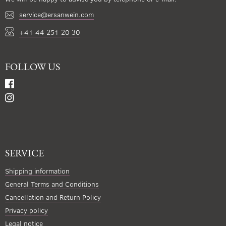
service@ersanwein.com
+41 44 251 20 30
FOLLOW US
SERVICE
Shipping information
General Terms and Conditions
Cancellation and Return Policy
Privacy policy
Legal notice