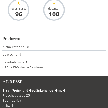
Robert Parker
decanter
96
100
Produzent
Klaus Peter Keller
Deutschland
Bahnhofstraße 1
67592 Flörsheim-Dalsheim
ADRESSE
Ersan Wein- und Getränkehandel GmbH
Froschaugasse 26
8001 Zürich
Schweiz