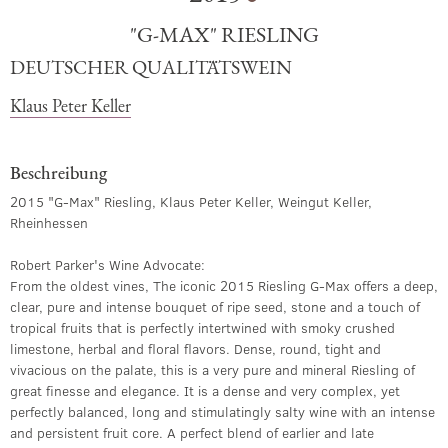
"G-MAX" RIESLING
DEUTSCHER QUALITÄTSWEIN
Klaus Peter Keller
Beschreibung
2015 "G-Max" Riesling, Klaus Peter Keller, Weingut Keller,
Rheinhessen
Robert Parker's Wine Advocate:
From the oldest vines, The iconic 2015 Riesling G-Max offers a deep,
clear, pure and intense bouquet of ripe seed, stone and a touch of
tropical fruits that is perfectly intertwined with smoky crushed
limestone, herbal and floral flavors. Dense, round, tight and
vivacious on the palate, this is a very pure and mineral Riesling of
great finesse and elegance. It is a dense and very complex, yet
perfectly balanced, long and stimulatingly salty wine with an intense
and persistent fruit core. A perfect blend of earlier and late