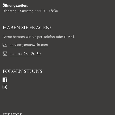
Öffnungszeiten:
Dienstag - Samstag 11:00 - 18:30
HABEN SIE FRAGEN?
Gerne beraten wir Sie per Telefon oder E-Mail.
service@ersanwein.com
+41 44 251 20 30
FOLGEN SIE UNS