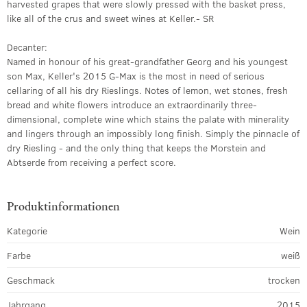
harvested grapes that were slowly pressed with the basket press,
like all of the crus and sweet wines at Keller.- SR
Decanter:
Named in honour of his great-grandfather Georg and his youngest
son Max, Keller's 2015 G-Max is the most in need of serious
cellaring of all his dry Rieslings. Notes of lemon, wet stones, fresh
bread and white flowers introduce an extraordinarily three-
dimensional, complete wine which stains the palate with minerality
and lingers through an impossibly long finish. Simply the pinnacle of
dry Riesling - and the only thing that keeps the Morstein and
Abtserde from receiving a perfect score.
Produktinformationen
Kategorie
Wein
Farbe
weiß
Geschmack
trocken
Jahrgang
2015