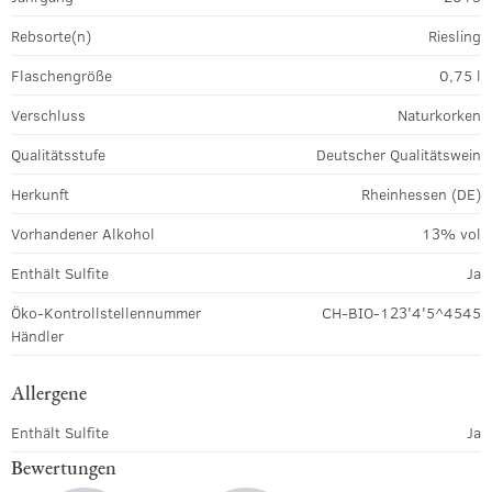
Rebsorte(n)
Riesling
Flaschengröße
0,75 l
Verschluss
Naturkorken
Qualitätsstufe
Deutscher Qualitätswein
Herkunft
Rheinhessen (DE)
Vorhandener Alkohol
13% vol
Enthält Sulfite
Ja
Öko-Kontrollstellennummer
CH-BIO-123'4'5^4545
Händler
Allergene
Enthält Sulfite
Ja
Bewertungen