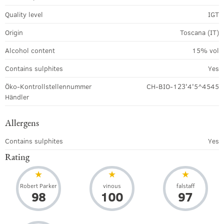
Quality level
IGT
Origin
Toscana (IT)
Alcohol content
15% vol
Contains sulphites
Yes
Öko-Kontrollstellennummer
CH-BIO-123'4'5^4545
Händler
Allergens
Contains sulphites
Yes
Rating
Robert Parker
vinous
falstaff
98
100
97