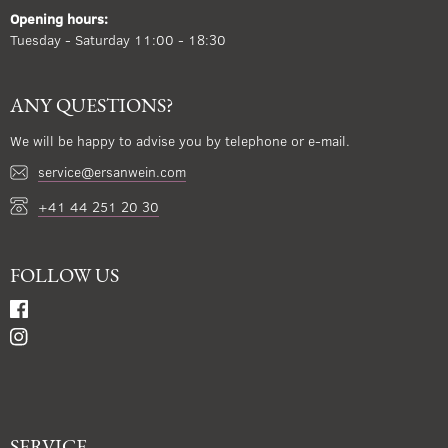
Opening hours:
Tuesday - Saturday 11:00 - 18:30
ANY QUESTIONS?
We will be happy to advise you by telephone or e-mail.
service@ersanwein.com
+41 44 251 20 30
FOLLOW US
SERVICE