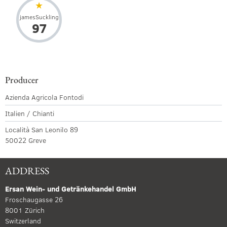
jamesSuckling
97
Producer
Azienda Agricola Fontodi
Italien / Chianti
Località San Leonilo 89
50022 Greve
ADDRESS
Ersan Wein- und Getränkehandel GmbH
Froschaugasse 26
8001 Zürich
Switzerland