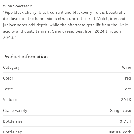
Wine Spectator:
"Ripe black cherry, black currant and blackberry fruit is beautifully
displayed on the harmonious structure in this red. Violet, iron and
juniper notes add depth, while the aftertaste gets lift from the lively
acidity and dusty tannins. Sangiovese. Best from 2024 through
2043."
Product information
Category
Wine
Color
red
Taste
dry
Vintage
2018
Grape variety
Sangiovese
Bottle size
0,75 l
Bottle cap
Natural cork