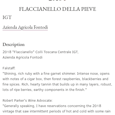
FLACCIANELLO DELLA PIEVE
IGT
Azienda Agricola Fontodi
Description
2018 "Flaccianello" Colli Toscana Centrale IGT,
Azienda Agricola Fontodi
Falstaff:
"Shining, rich ruby with a fine garnet shimmer. Intense nose, opens
with notes of a cigar box, then forest raspberries, blackberries and
fine spices. Rich, hearty tannin that builds up in many layers, robust,
lots of ripe berries, earthy components in the finish."
Robert Parker's Wine Advocate:
"Generally speaking, I have reservations concerning the 2018
vintage that saw intermittent periods of hot and cold with some rain