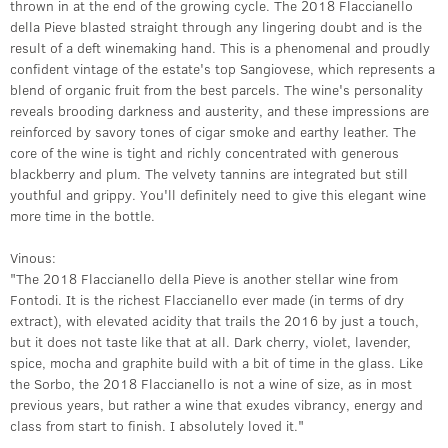
thrown in at the end of the growing cycle. The 2018 Flaccianello
della Pieve blasted straight through any lingering doubt and is the
result of a deft winemaking hand. This is a phenomenal and proudly
confident vintage of the estate's top Sangiovese, which represents a
blend of organic fruit from the best parcels. The wine's personality
reveals brooding darkness and austerity, and these impressions are
reinforced by savory tones of cigar smoke and earthy leather. The
core of the wine is tight and richly concentrated with generous
blackberry and plum. The velvety tannins are integrated but still
youthful and grippy. You'll definitely need to give this elegant wine
more time in the bottle.
Vinous:
"The 2018 Flaccianello della Pieve is another stellar wine from
Fontodi. It is the richest Flaccianello ever made (in terms of dry
extract), with elevated acidity that trails the 2016 by just a touch,
but it does not taste like that at all. Dark cherry, violet, lavender,
spice, mocha and graphite build with a bit of time in the glass. Like
the Sorbo, the 2018 Flaccianello is not a wine of size, as in most
previous years, but rather a wine that exudes vibrancy, energy and
class from start to finish. I absolutely loved it."