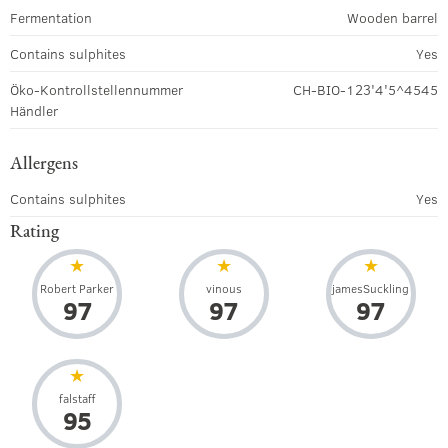
Fermentation
Wooden barrel
Contains sulphites
Yes
Öko-Kontrollstellennummer
CH-BIO-123'4'5^4545
Händler
Allergens
Contains sulphites
Yes
Rating
Robert Parker
vinous
jamesSuckling
97
97
97
falstaff
95