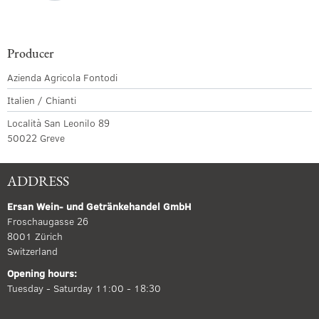
Producer
Azienda Agricola Fontodi
Italien / Chianti
Località San Leonilo 89
50022 Greve
ADDRESS
Ersan Wein- und Getränkehandel GmbH
Froschaugasse 26
8001 Zürich
Switzerland
Opening hours:
Tuesday - Saturday 11:00 - 18:30