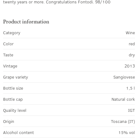
twenty years or more. Congratulations Fontodi. 98/100
Product information
Category
Wine
Color
red
Taste
dry
Vintage
2013
Grape variety
Sangiovese
Bottle size
1,5 l
Bottle cap
Natural cork
Quality level
IGT
Origin
Toscana (IT)
Alcohol content
15% vol