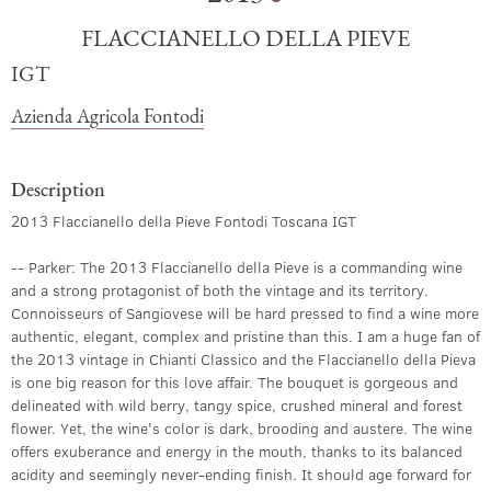
FLACCIANELLO DELLA PIEVE
IGT
Azienda Agricola Fontodi
Description
2013 Flaccianello della Pieve Fontodi Toscana IGT
-- Parker: The 2013 Flaccianello della Pieve is a commanding wine
and a strong protagonist of both the vintage and its territory.
Connoisseurs of Sangiovese will be hard pressed to find a wine more
authentic, elegant, complex and pristine than this. I am a huge fan of
the 2013 vintage in Chianti Classico and the Flaccianello della Pieva
is one big reason for this love affair. The bouquet is gorgeous and
delineated with wild berry, tangy spice, crushed mineral and forest
flower. Yet, the wine's color is dark, brooding and austere. The wine
offers exuberance and energy in the mouth, thanks to its balanced
acidity and seemingly never-ending finish. It should age forward for