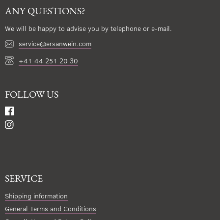
ANY QUESTIONS?
We will be happy to advise you by telephone or e-mail.
service@ersanwein.com
+41 44 251 20 30
FOLLOW US
SERVICE
Shipping information
General Terms and Conditions