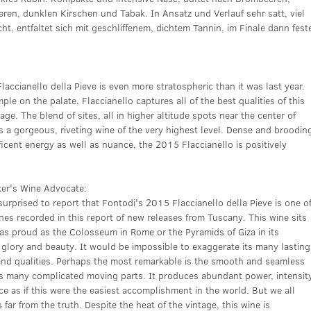
ren, dunklen Kirschen und Tabak. In Ansatz und Verlauf sehr satt, viel
cht, entfaltet sich mit geschliffenem, dichtem Tannin, im Finale dann fest
accianello della Pieve is even more stratospheric than it was last year.
ple on the palate, Flaccianello captures all of the best qualities of this
tage. The blend of sites, all in higher altitude spots near the center of
s a gorgeous, riveting wine of the very highest level. Dense and broodin
icent energy as well as nuance, the 2015 Flaccianello is positively
ker's Wine Advocate:
surprised to report that Fontodi's 2015 Flaccianello della Pieve is one o
nes recorded in this report of new releases from Tuscany. This wine sits
 as proud as the Colosseum in Rome or the Pyramids of Giza in its
glory and beauty. It would be impossible to exaggerate its many lasting
 and qualities. Perhaps the most remarkable is the smooth and seamless
its many complicated moving parts. It produces abundant power, intensit
e as if this were the easiest accomplishment in the world. But we all
 far from the truth. Despite the heat of the vintage, this wine is