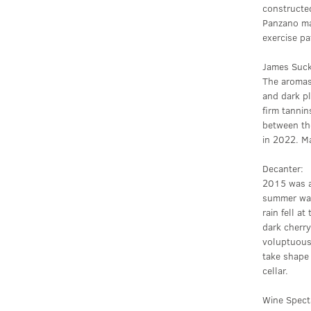
constructed
Panzano mag
exercise pa
James Suck
The aromas 
and dark pl
firm tannin
between the
in 2022. M
Decanter:
2015 was a 
summer was
rain fell a
dark cherry
voluptuous,
take shape 
cellar.
Wine Spect