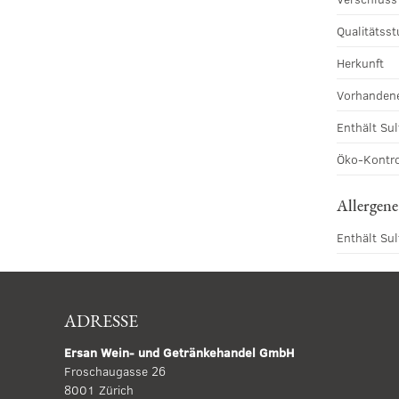
Qualitätsst
Herkunft
Vorhandene
Enthält Sul
Öko-Kontro
Allergene
Enthält Sul
ADRESSE
Ersan Wein- und Getränkehandel GmbH
Froschaugasse 26
8001 Zürich