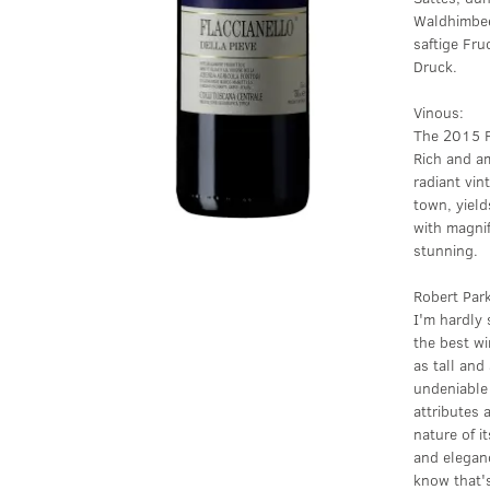
Waldhimbee
saftige Fru
Druck.
Vinous:
The 2015 Fl
Rich and am
radiant vin
town, yield
with magnif
stunning.
Robert Par
I'm hardly 
the best wi
as tall and
undeniable 
attributes
nature of 
and eleganc
know that's