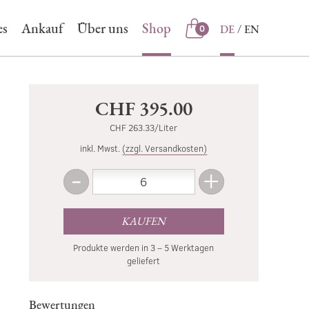
es
Ankauf
Über uns
Shop
DE
EN
0
Shop
CHF 395.00
CHF 263.33/Liter
inkl. Mwst.
(zzgl. Versandkosten)
-
+
Menge
Weniger
Mehr
KAUFEN
Produkte werden in 3 – 5 Werktagen
geliefert
Bewertungen