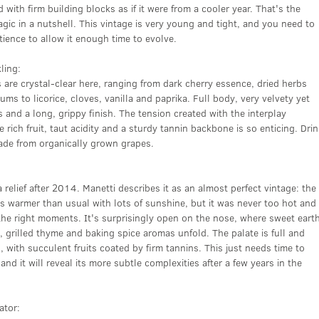
 with firm building blocks as if it were from a cooler year. That's the
ic in a nutshell. This vintage is very young and tight, and you need to
tience to allow it enough time to evolve.
ling:
are crystal-clear here, ranging from dark cherry essence, dried herbs
ums to licorice, cloves, vanilla and paprika. Full body, very velvety yet
s and a long, grippy finish. The tension created with the interplay
 rich fruit, taut acidity and a sturdy tannin backbone is so enticing. Dri
ade from organically grown grapes.
relief after 2014. Manetti describes it as an almost perfect vintage: the
 warmer than usual with lots of sunshine, but it was never too hot and
t the right moments. It's surprisingly open on the nose, where sweet eart
, grilled thyme and baking spice aromas unfold. The palate is full and
 with succulent fruits coated by firm tannins. This just needs time to
and it will reveal its more subtle complexities after a few years in the
ator: