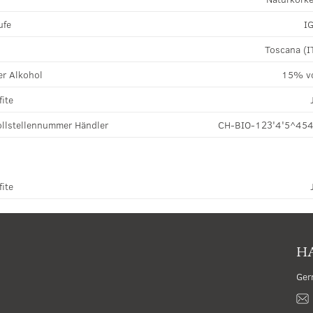
ufe
I
Toscana (I
r Alkohol
15% v
fite
llstellennummer Händler
CH-BIO-123'4'5^45
fite
HA
Ger