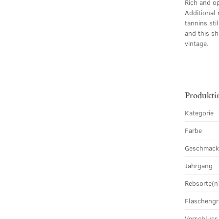
Rich and op
Additional 
tannins sti
and this sh
vintage.
Produkti
Kategorie
Farbe
Geschmac
Jahrgang
Rebsorte(n
Flascheng
Verschluss