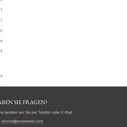
GT
T)
ol
Ja
45
Ja
BEN SIE FRAGEN?
ne beraten wir Sie per Telefon oder E-Mail.
service@ersanwein.com