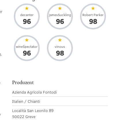
er
decanter
jamesSuckling
Robert Parker
96
96
98
wineSpectator
vinous
96
98
g,
Produzent
f
Azienda Agricola Fontodi
Italien / Chianti
Località San Leonilo 89
y
50022 Greve