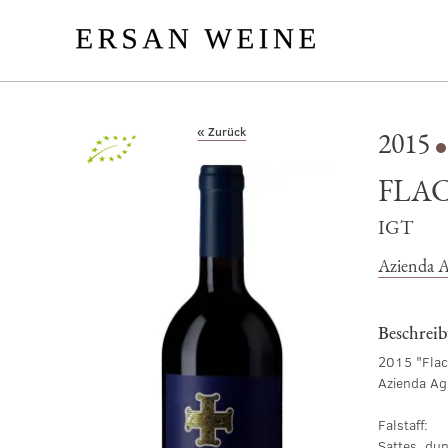
« Zurück
2015
Bio
FLAC
IGT
Azienda A
Beschrei
2015 "Flac
Azienda Ag
Falstaff:
Sattes, du