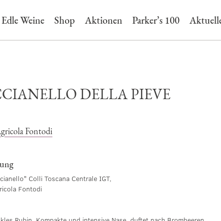
Edle Weine
Shop
Aktionen
Parker’s 100
Aktuell
CIANELLO DELLA PIEVE
gricola Fontodi
bung
cianello" Colli Toscana Centrale IGT,
ricola Fontodi
nkles Rubin. Kompakte und intensive Nase, duftet nach Brombeeren,