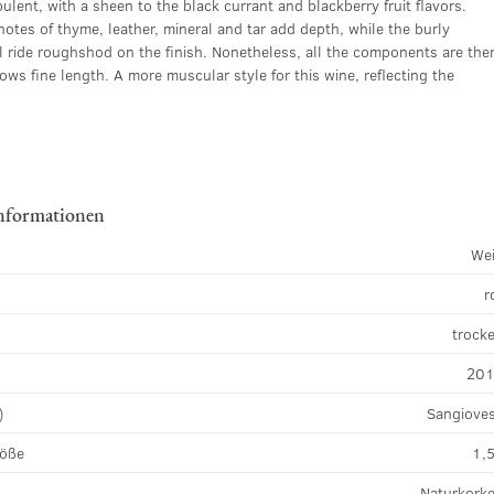
ulent, with a sheen to the black currant and blackberry fruit flavors.
notes of thyme, leather, mineral and tar add depth, while the burly
ll ride roughshod on the finish. Nonetheless, all the components are the
ows fine length. A more muscular style for this wine, reflecting the
nformationen
We
r
k
trock
20
)
Sangiove
röße
1,5
Naturkork