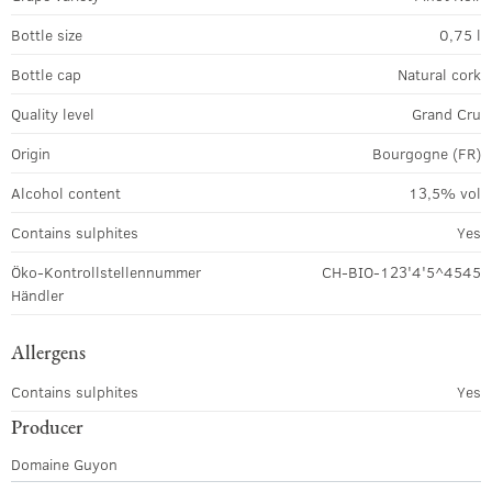
Bottle size
0,75 l
Bottle cap
Natural cork
Quality level
Grand Cru
Origin
Bourgogne (FR)
Alcohol content
13,5% vol
Contains sulphites
Yes
Öko-Kontrollstellennummer
CH-BIO-123'4'5^4545
Händler
Allergens
Contains sulphites
Yes
Producer
Domaine Guyon