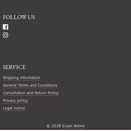
FOLLOW US
SERVICE
Shipping information
General Terms and Conditions
Cancellation and Return Policy
Privacy policy
Legal notice
© 2026
Ersan Weine