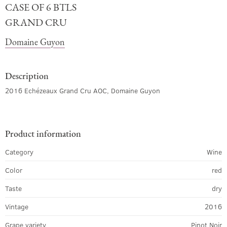
CASE OF 6 BTLS
GRAND CRU
Domaine Guyon
Description
2016 Echézeaux Grand Cru AOC, Domaine Guyon
Product information
Category
Wine
Color
red
Taste
dry
Vintage
2016
Grape variety
Pinot Noir