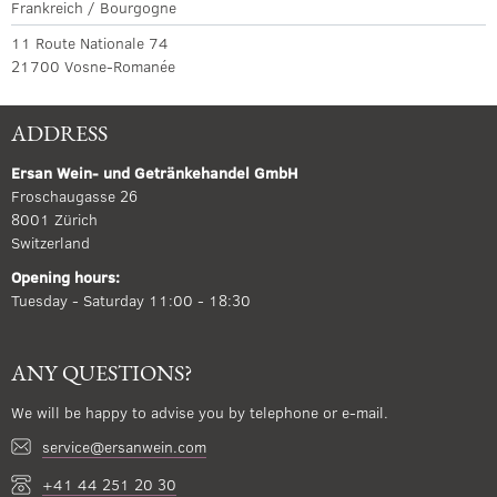
Frankreich / Bourgogne
11 Route Nationale 74
21700 Vosne-Romanée
ADDRESS
Ersan Wein- und Getränkehandel GmbH
Froschaugasse 26
8001 Zürich
Switzerland
Opening hours:
Tuesday - Saturday 11:00 - 18:30
ANY QUESTIONS?
We will be happy to advise you by telephone or e-mail.
service@ersanwein.com
+41 44 251 20 30