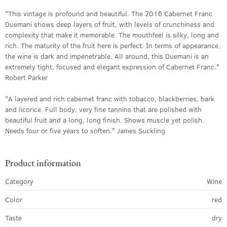
"This vintage is profound and beautiful. The 2016 Cabernet Franc
Duemani shows deep layers of fruit, with levels of crunchiness and
complexity that make it memorable. The mouthfeel is silky, long and
rich. The maturity of the fruit here is perfect. In terms of appearance,
the wine is dark and impenetrable. All around, this Duemani is an
extremely tight, focused and elegant expression of Cabernet Franc."
Robert Parker
"A layered and rich cabernet franc with tobacco, blackberries, bark
and licorice. Full body, very fine tannins that are polished with
beautiful fruit and a long, long finish. Shows muscle yet polish.
Needs four or five years to soften." James Suckling
Product information
Category
Wine
Color
red
Taste
dry