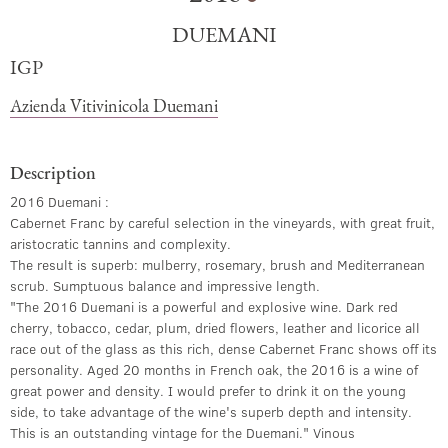
DUEMANI
IGP
Azienda Vitivinicola Duemani
Description
2016 Duemani :
Cabernet Franc by careful selection in the vineyards, with great fruit,
aristocratic tannins and complexity.
The result is superb: mulberry, rosemary, brush and Mediterranean
scrub. Sumptuous balance and impressive length.
"The 2016 Duemani is a powerful and explosive wine. Dark red
cherry, tobacco, cedar, plum, dried flowers, leather and licorice all
race out of the glass as this rich, dense Cabernet Franc shows off its
personality. Aged 20 months in French oak, the 2016 is a wine of
great power and density. I would prefer to drink it on the young
side, to take advantage of the wine's superb depth and intensity.
This is an outstanding vintage for the Duemani." Vinous