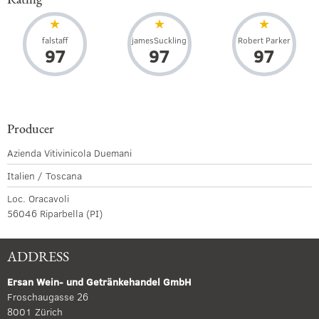
falstaff
jamesSuckling
Robert Parker
97
97
97
Producer
Azienda Vitivinicola Duemani
Italien / Toscana
Loc. Oracavoli
56046 Riparbella (PI)
ADDRESS
Ersan Wein- und Getränkehandel GmbH
Froschaugasse 26
8001 Zürich