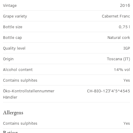
Vintage
2016
Grape variety
Cabernet Franc
Bottle size
0,75 l
Bottle cap
Natural cork
Quality level
IGP
Origin
Toscana (IT)
Alcohol content
14% vol
Contains sulphites
Yes
Öko-Kontrollstellennummer
CH-BIO-123'4'5^4545
Händler
Allergens
Contains sulphites
Yes
Rating