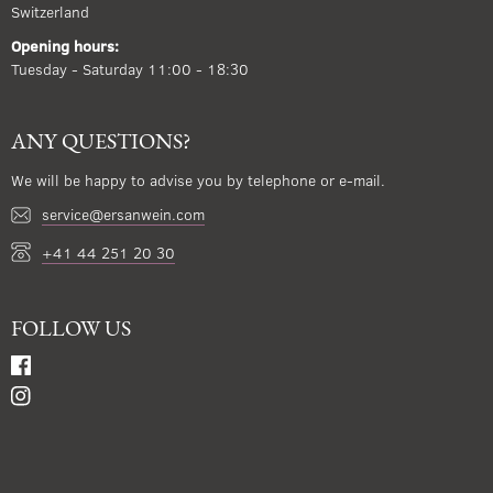
Switzerland
Opening hours:
Tuesday - Saturday 11:00 - 18:30
ANY QUESTIONS?
We will be happy to advise you by telephone or e-mail.
service@ersanwein.com
+41 44 251 20 30
FOLLOW US