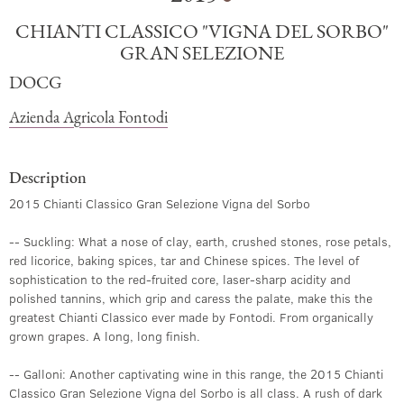
CHIANTI CLASSICO "VIGNA DEL SORBO"
GRAN SELEZIONE
DOCG
Azienda Agricola Fontodi
Description
2015 Chianti Classico Gran Selezione Vigna del Sorbo
-- Suckling: What a nose of clay, earth, crushed stones, rose petals,
red licorice, baking spices, tar and Chinese spices. The level of
sophistication to the red-fruited core, laser-sharp acidity and
polished tannins, which grip and caress the palate, make this the
greatest Chianti Classico ever made by Fontodi. From organically
grown grapes. A long, long finish.
-- Galloni: Another captivating wine in this range, the 2015 Chianti
Classico Gran Selezione Vigna del Sorbo is all class. A rush of dark