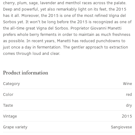
cherry, plum, sage, lavender and menthol races across the palate.
Deep and powerful, yet also remarkably light on its feet, the 2015
has it all. Moreover, the 2015 is one of the most refined Vigna del
Sorbos yet. It won't be long before the 2015 is recognized as one of
the all-time great Vigna del Sorbos. Proprietor Giovanni Manetti
prefers whole berry ferments in order to maintain as much freshness
as possible. In recent years, Manetti has reduced punchdowns to
just once a day in fermentation. The gentler approach to extraction
comes through loud and clear.
Product information
Category
Wine
Color
red
Taste
dry
Vintage
2015
Grape variety
Sangiovese