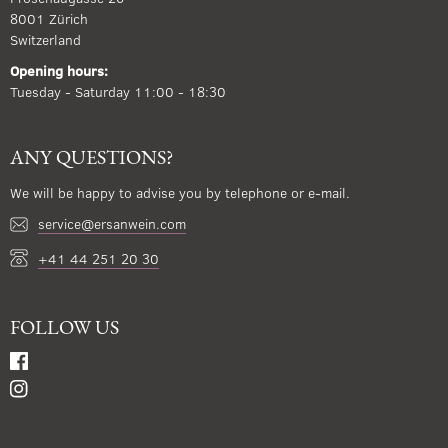
8001 Zürich
Switzerland
Opening hours:
Tuesday - Saturday 11:00 - 18:30
ANY QUESTIONS?
We will be happy to advise you by telephone or e-mail.
service@ersanwein.com
+41 44 251 20 30
FOLLOW US