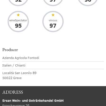
wineSpectator
vinous
95
97
Producer
Azienda Agricola Fontodi
Italien / Chianti
Località San Leonilo 89
50022 Greve
ADDRESS
Ersan Wein- und Getränkehandel GmbH
Froschaugasse 26