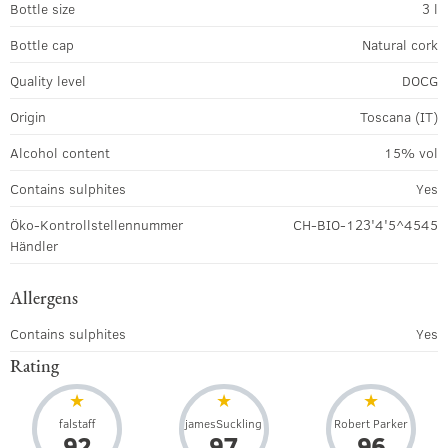
Bottle size
3 l
Bottle cap
Natural cork
Quality level
DOCG
Origin
Toscana (IT)
Alcohol content
15% vol
Contains sulphites
Yes
Öko-Kontrollstellennummer
CH-BIO-123'4'5^4545
Händler
Allergens
Contains sulphites
Yes
Rating
falstaff
jamesSuckling
Robert Parker
92
97
96