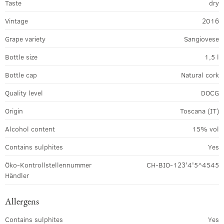
Taste
dry
Vintage
2016
Grape variety
Sangiovese
Bottle size
1,5 l
Bottle cap
Natural cork
Quality level
DOCG
Origin
Toscana (IT)
Alcohol content
15% vol
Contains sulphites
Yes
Öko-Kontrollstellennummer
CH-BIO-123'4'5^4545
Händler
Allergens
Contains sulphites
Yes