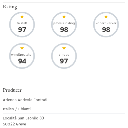
Rating
falstaff
jamesSuckling
Robert Parker
97
98
98
wineSpectator
vinous
94
97
Producer
Azienda Agricola Fontodi
Italien / Chianti
Località San Leonilo 89
50022 Greve