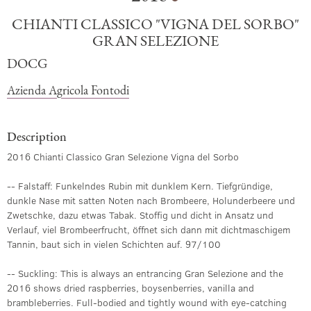
CHIANTI CLASSICO "VIGNA DEL SORBO"
GRAN SELEZIONE
DOCG
Azienda Agricola Fontodi
Description
2016 Chianti Classico Gran Selezione Vigna del Sorbo
-- Falstaff: Funkelndes Rubin mit dunklem Kern. Tiefgründige,
dunkle Nase mit satten Noten nach Brombeere, Holunderbeere und
Zwetschke, dazu etwas Tabak. Stoffig und dicht in Ansatz und
Verlauf, viel Brombeerfrucht, öffnet sich dann mit dichtmaschigem
Tannin, baut sich in vielen Schichten auf. 97/100
-- Suckling: This is always an entrancing Gran Selezione and the
2016 shows dried raspberries, boysenberries, vanilla and
brambleberries. Full-bodied and tightly wound with eye-catching