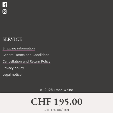
SERVICE
Shipping information
General Terms and Conditions
Cancellation and Return Policy
Privacy policy
Legal notice
© 2026
Ersan Weine
CHF 195.00
CHF 130.00/Liter