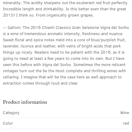
minerality. The acidity sharpens out the exuberant red fruit perfectly.
Incredible length and drinkability. Is this better even than the great
2015? I think so. From organically grown grapes.
-- Galloni: The 2016 Chianti Classico Gran Selezione Vigna del Sorbo
is a wine of tremendous aromatic intensity, freshness and nuance.
Sweet floral and spice notes meld into a core of blue/purplish fruit,
lavender, licorice and leather, with veins of bright acids that perk
things up nicely. Readers need to be patient with the 2016, as it is
going to need at least a few years to come into its own. But I have
seen this before with Vigna del Sorbo. Sometimes the more reticent
vintages turn out the be the most complete and thrilling wines with
cellaring. I imagine that will be the case here as well.approach to
extraction comes through loud and clear.
Product information
Category
Wine
Color
red