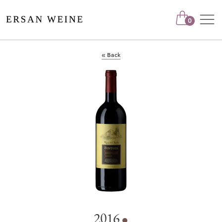
Nav
0
« Back
2016