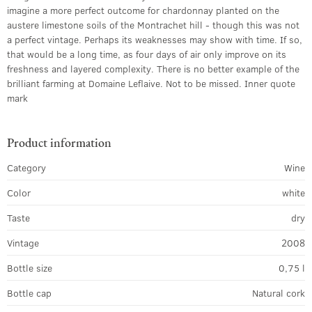
imagine a more perfect outcome for chardonnay planted on the
austere limestone soils of the Montrachet hill - though this was not
a perfect vintage. Perhaps its weaknesses may show with time. If so,
that would be a long time, as four days of air only improve on its
freshness and layered complexity. There is no better example of the
brilliant farming at Domaine Leflaive. Not to be missed. Inner quote
mark
Product information
Category
Wine
Color
white
Taste
dry
Vintage
2008
Bottle size
0,75 l
Bottle cap
Natural cork