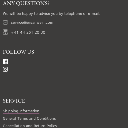
ANY QUESTIONS?
We will be happy to advise you by telephone or e-mail.
service@ersanwein.com
+41 44 251 20 30
FOLLOW US
SERVICE
Shipping information
General Terms and Conditions
Cancellation and Return Policy