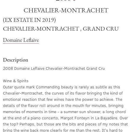
CHEVALIER-MONTRACHET
(EX ESTATE IN 2019)
CHEVALIER-MONTRACHET , GRAND CRU
Domaine Leflaive
Description
2008 Domaine Leflaive Chevalier-Montrachet Grand Cru
Wine & Spirits
Outer quote mark Commanding beauty is rarely as subtle as this
Chevalier-Montrachet, the curves of its flavor bringing the kind of
emotional reaction that few wines have the power to achieve. The
details of the flavor roll around in the mouth for minutes, bringing
memories of moments in time - a summer sun shower, a long chord
at the end of a piano concerto, Margot Fonteyn in La Bayadère. Over
the top? Perhaps, but those are the bits and pieces of my notes that
bring the wine back more clearly for me than the rest. It's hard to