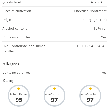
Quality level
Grand Cru
Place of cultivation
Chevalier-Montrachet
Origin
Bourgogne (FR)
Alcohol content
13% vol
Contains sulphites
Yes
Öko-Kontrollstellennummer
CH-BIO-123'4'5^4545
Händler
Allergens
Contains sulphites
Yes
Rating
Robert Parker
wineEnthusiast
wineSpectator
95
97
97