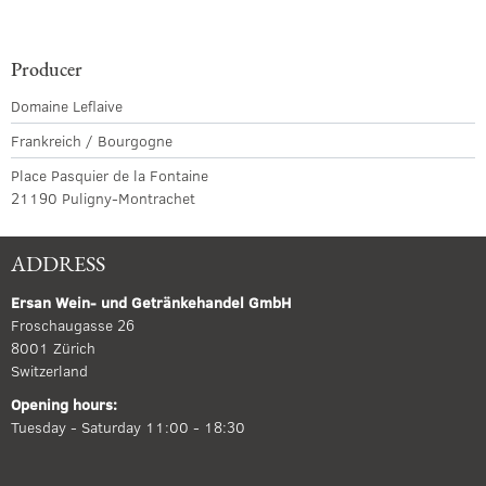
Producer
Domaine Leflaive
Frankreich / Bourgogne
Place Pasquier de la Fontaine
21190 Puligny-Montrachet
ADDRESS
Ersan Wein- und Getränkehandel GmbH
Froschaugasse 26
8001 Zürich
Switzerland
Opening hours:
Tuesday - Saturday 11:00 - 18:30