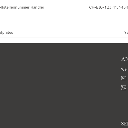
llstellennummer Händler
CH-BIO-123'4'5^45
ulphites
Y
AN
We 
SE