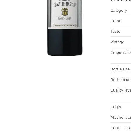
Category
Color
Taste
Vintage
Grape varie
Bottle size
Bottle cap
Quality lev
Origin
Alcohol co
Contains s