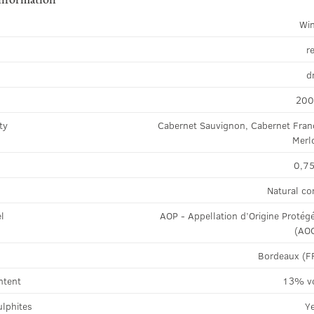
Wi
r
d
20
ty
Cabernet Sauvignon, Cabernet Fran
Merl
0,75
Natural co
el
AOP - Appellation d’Origine Protég
(AO
Bordeaux (F
ntent
13% v
ulphites
Y