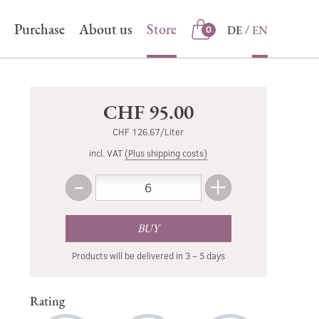
Purchase
About us
Store
DE
EN
0
Store
CHF 95.00
CHF 126.67/Liter
incl. VAT
(Plus shipping costs)
-
+
Amount
Less
More
BUY
Products will be delivered in 3 – 5 days
Rating