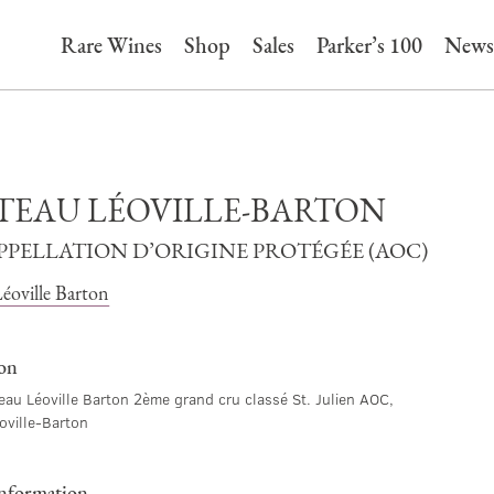
Rare Wines
Shop
Sales
Parker’s 100
News
TEAU LÉOVILLE-BARTON
APPELLATION D’ORIGINE PROTÉGÉE (AOC)
éoville Barton
ion
au Léoville Barton 2ème grand cru classé St. Julien AOC,
oville-Barton
information