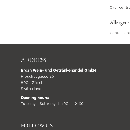
Öko-Kontro
Allergens
Contains s
ADDRESS
Ersan Wein- und Getränkehandel GmbH
Froschaugasse 26
8001 Zürich
Switzerland
Opening hours:
Tuesday - Saturday 11:00 - 18:30
FOLLOW US