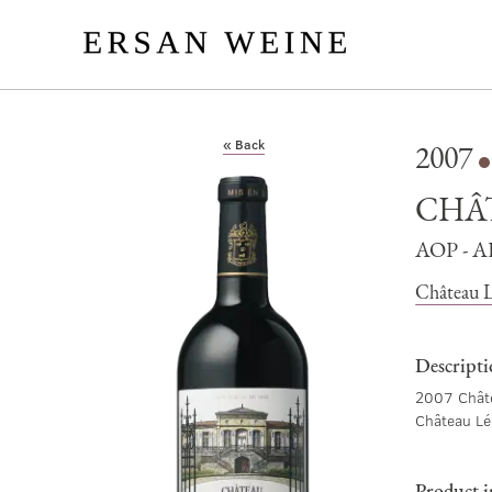
« Back
2007
CHÂ
AOP - 
Château L
Descript
2007 Châte
Château Lé
Product 