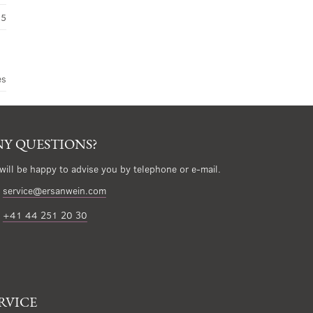
45
es
Y QUESTIONS?
will be happy to advise you by telephone or e-mail.
service@ersanwein.com
+41 44 251 20 30
RVICE