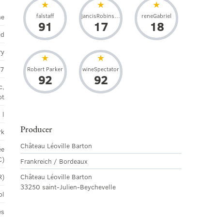
falstaff
jancisRobinson
reneGabriel
ne
91
17
18
ed
ry
07
Robert Parker
wineSpectator
92
92
c,
ot
 l
Producer
rk
Château Léoville Barton
ée
C)
Frankreich / Bordeaux
R)
Château Léoville Barton
33250 saint-Julien-Beychevelle
ol
es