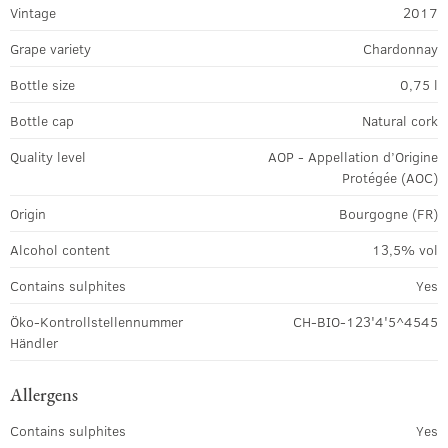
Vintage
2017
Grape variety
Chardonnay
Bottle size
0,75 l
Bottle cap
Natural cork
Quality level
AOP - Appellation d’Origine
Protégée (AOC)
Origin
Bourgogne (FR)
Alcohol content
13,5% vol
Contains sulphites
Yes
Öko-Kontrollstellennummer
CH-BIO-123'4'5^4545
Händler
Allergens
Contains sulphites
Yes