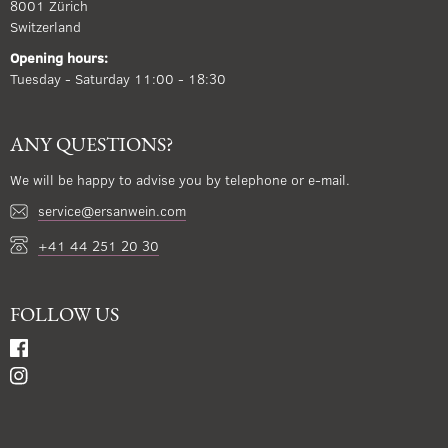
8001 Zürich
Switzerland
Opening hours:
Tuesday - Saturday 11:00 - 18:30
ANY QUESTIONS?
We will be happy to advise you by telephone or e-mail.
service@ersanwein.com
+41 44 251 20 30
FOLLOW US