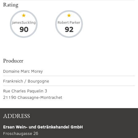
Rating
jamesSuckling
Robert Parker
90
92
Producer
Domaine Marc Morey
Frankreich / Bourgogne
Rue Charles Paquelin 3
21190 Chassagne-Montrachet
ADDRESS
Ersan Wein- und Getränkehandel GmbH
Froschaugasse 26