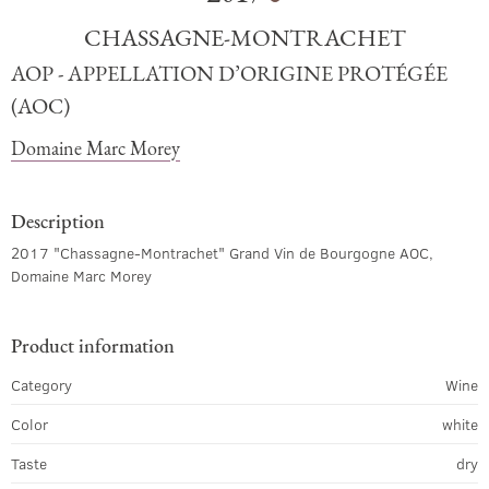
CHASSAGNE-MONTRACHET
AOP - APPELLATION D’ORIGINE PROTÉGÉE
(AOC)
Domaine Marc Morey
Description
2017 "Chassagne-Montrachet" Grand Vin de Bourgogne AOC,
Domaine Marc Morey
Product information
Category
Wine
Color
white
Taste
dry