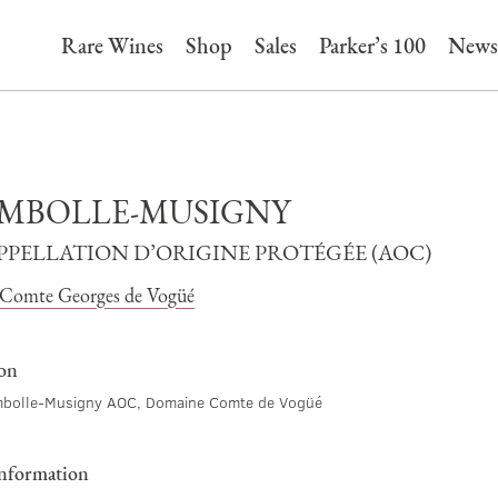
Rare Wines
Shop
Sales
Parker’s 100
News
MBOLLE-MUSIGNY
APPELLATION D’ORIGINE PROTÉGÉE (AOC)
Comte Georges de Vogüé
ion
bolle-Musigny AOC, Domaine Comte de Vogüé
information