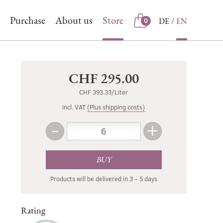
Purchase
About us
Store
DE
EN
0
Store
CHF 295.00
CHF 393.33/Liter
incl. VAT
(Plus shipping costs)
-
+
Amount
Less
More
BUY
Products will be delivered in 3 – 5 days
Rating