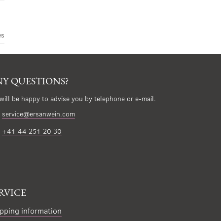
es
Y QUESTIONS?
will be happy to advise you by telephone or e-mail.
service@ersanwein.com
+41 44 251 20 30
RVICE
pping information