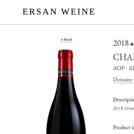
« Back
2018
CHA
AOP - 
Domaine 
Descript
2018 Cham
Product 