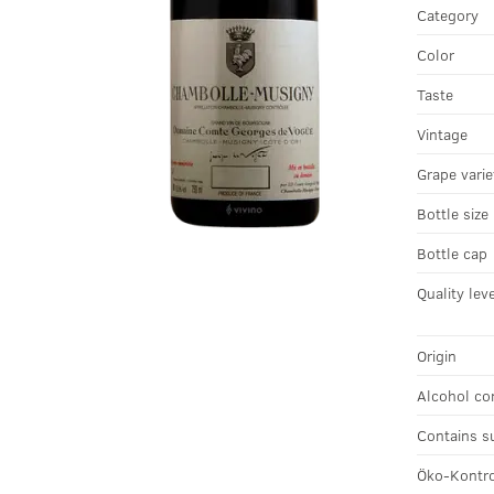
Category
Color
Taste
Vintage
Grape varie
Bottle size
Bottle cap
Quality lev
Origin
Alcohol co
Contains s
Öko-Kontro