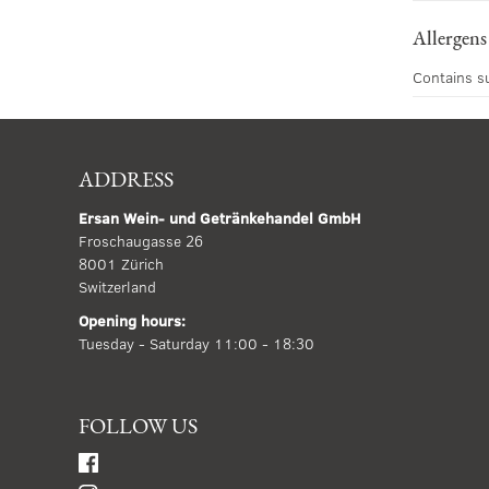
Allergens
Contains s
ADDRESS
Ersan Wein- und Getränkehandel GmbH
Froschaugasse 26
8001 Zürich
Switzerland
Opening hours:
Tuesday - Saturday 11:00 - 18:30
FOLLOW US