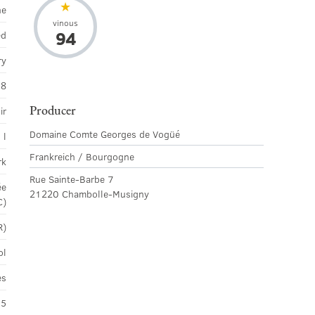
ne
vinous
94
ed
ry
18
Producer
ir
Domaine Comte Georges de Vogüé
 l
Frankreich / Bourgogne
rk
Rue Sainte-Barbe 7
ée
21220 Chambolle-Musigny
C)
R)
ol
es
45