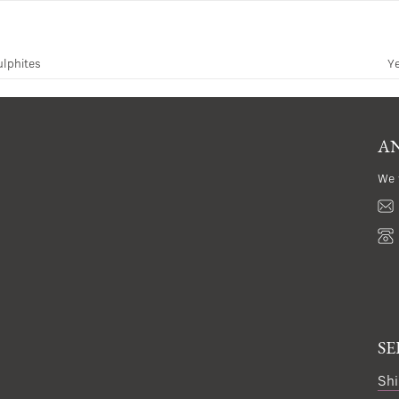
ulphites
Y
AN
We 
SE
Shi