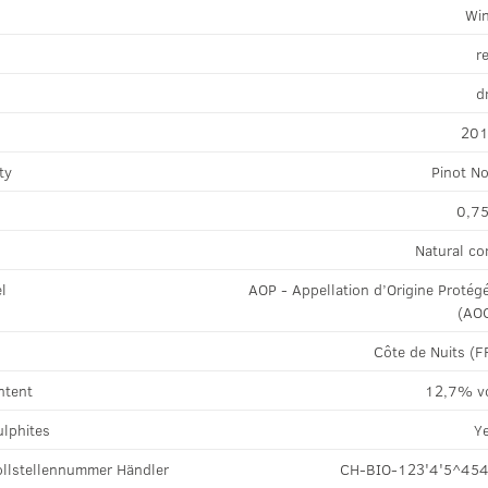
Wi
r
d
20
ty
Pinot No
0,75
Natural co
el
AOP - Appellation d’Origine Protég
(AO
Côte de Nuits (F
ntent
12,7% v
ulphites
Y
llstellennummer Händler
CH-BIO-123'4'5^45