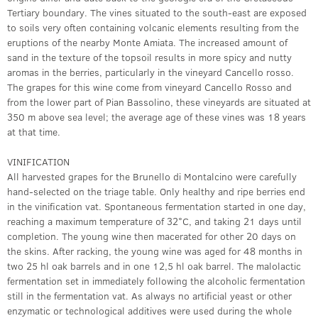
Tertiary boundary. The vines situated to the south-east are exposed
to soils very often containing volcanic elements resulting from the
eruptions of the nearby Monte Amiata. The increased amount of
sand in the texture of the topsoil results in more spicy and nutty
aromas in the berries, particularly in the vineyard Cancello rosso.
The grapes for this wine come from vineyard Cancello Rosso and
from the lower part of Pian Bassolino, these vineyards are situated at
350 m above sea level; the average age of these vines was 18 years
at that time.
VINIFICATION
All harvested grapes for the Brunello di Montalcino were carefully
hand-selected on the triage table. Only healthy and ripe berries end
in the vinification vat. Spontaneous fermentation started in one day,
reaching a maximum temperature of 32°C, and taking 21 days until
completion. The young wine then macerated for other 20 days on
the skins. After racking, the young wine was aged for 48 months in
two 25 hl oak barrels and in one 12,5 hl oak barrel. The malolactic
fermentation set in immediately following the alcoholic fermentation
still in the fermentation vat. As always no artificial yeast or other
enzymatic or technological additives were used during the whole