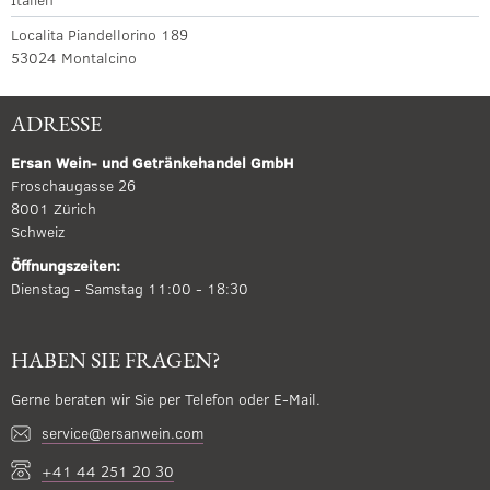
Localita Piandellorino 189
53024 Montalcino
ADRESSE
Ersan Wein- und Getränkehandel GmbH
Froschaugasse 26
8001 Zürich
Schweiz
Öffnungszeiten:
Dienstag - Samstag 11:00 - 18:30
HABEN SIE FRAGEN?
Gerne beraten wir Sie per Telefon oder E-Mail.
service@ersanwein.com
+41 44 251 20 30