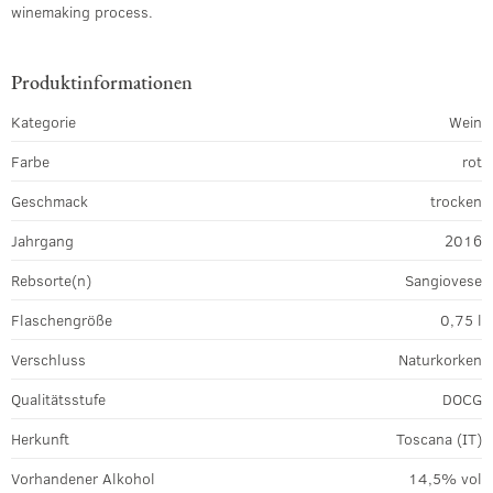
winemaking process.
Produktinformationen
Kategorie
Wein
Farbe
rot
Geschmack
trocken
Jahrgang
2016
Rebsorte(n)
Sangiovese
Flaschengröße
0,75 l
Verschluss
Naturkorken
Qualitätsstufe
DOCG
Herkunft
Toscana (IT)
Vorhandener Alkohol
14,5% vol