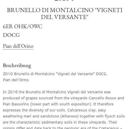
BRUNELLO DI MONTALCINO "VIGNETI
DEL VERSANTE"
6ER OHK/OWC
DOCG
Pian dell'Orino
Beschreibung
2010 Brunello di Montalcino "Vigneti del Versante" DOCG,
Pian dell'Orino
In 2016 the Brunello di Montalcino Vigneti del Versante was
produced of grapes sourced from the vineyards Cancello Rosso and
Pian Bassolino (lower part with south exposition). It therefore
expresses the diversity of our soils. Calcareous clay, easy
weathering marl and sandstone (Alberese) together with flysch soils
are the characteristic sedimentary soils in these vineyards. Their
origins differ and date back to the geologic era of the Cretaceous –