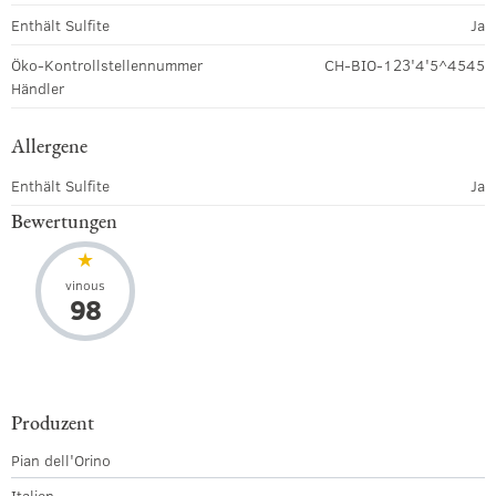
Enthält Sulfite
Ja
Öko-Kontrollstellennummer
CH-BIO-123'4'5^4545
Händler
Allergene
Enthält Sulfite
Ja
Bewertungen
vinous
98
Produzent
Pian dell'Orino
Italien