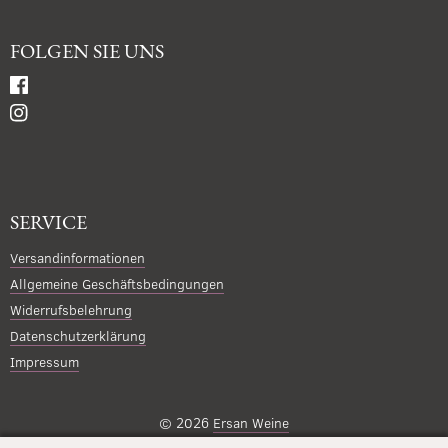
FOLGEN SIE UNS
SERVICE
Versandinformationen
Allgemeine Geschäftsbedingungen
Widerrufsbelehrung
Datenschutzerklärung
Impressum
© 2026
Ersan Weine