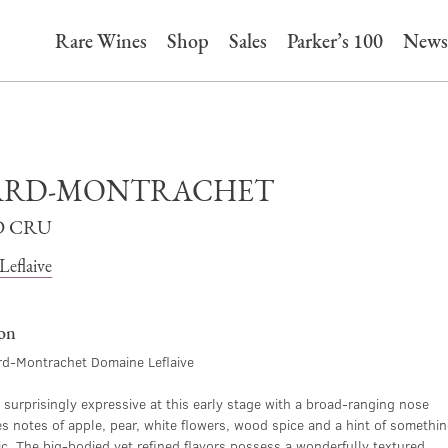
Rare Wines
Shop
Sales
Parker’s 100
News
ARD-MONTRACHET
 CRU
eflaive
ion
d-Montrachet Domaine Leflaive
o surprisingly expressive at this early stage with a broad-ranging nose
es notes of apple, pear, white flowers, wood spice and a hint of somethi
ic. The big-bodied yet refined flavors possess a wonderfully textured