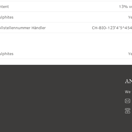
ntent
13% v
ulphites
Y
llstellennummer Händler
CH-BIO-123'4'5^45
ulphites
Y
AN
We 