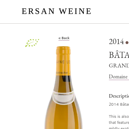
« Back
2014
Organic
BÂT
GRAND
Domaine L
Descript
2014 Bâtar
This is als
that featur
mildly exot