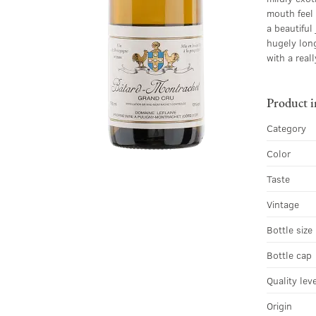
mouth feel 
a beautiful
hugely long
with a real
Product 
Category
Color
Taste
Vintage
Bottle size
Bottle cap
Quality lev
Origin