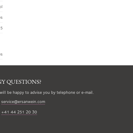
ol
es
45
es
Y QUESTIONS?
will be happy to advise you by telephone or e-mail.
service@ersanwein.com
+41 44 251 20 30