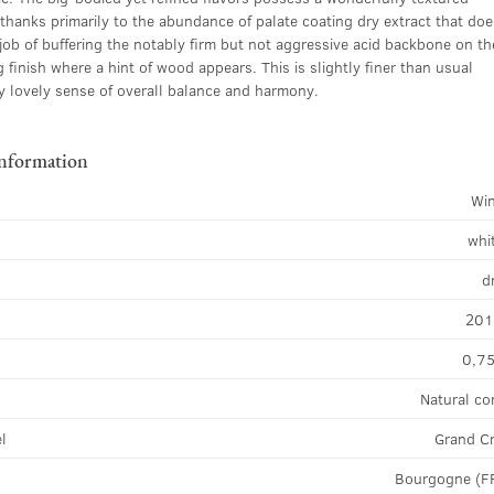
thanks primarily to the abundance of palate coating dry extract that doe
 job of buffering the notably firm but not aggressive acid backbone on th
 finish where a hint of wood appears. This is slightly finer than usual
ly lovely sense of overall balance and harmony.
information
Wi
whi
d
20
0,75
Natural co
el
Grand C
Bourgogne (F