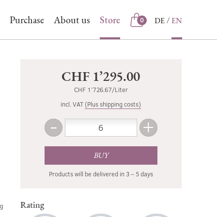
Purchase
About us
Store
DE
EN
0
Store
CHF 1’295.00
CHF 1’726.67/Liter
incl. VAT
(Plus shipping costs)
-
+
Amount
Less
More
BUY
Products will be delivered in 3 – 5 days
Rating
ng