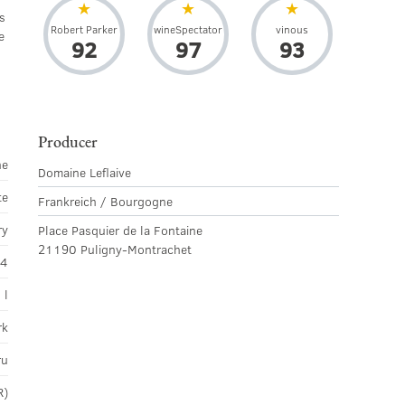
s
Robert Parker
wineSpectator
vinous
e
92
97
93
Producer
ne
Domaine Leflaive
te
Frankreich / Bourgogne
ry
Place Pasquier de la Fontaine
21190 Puligny-Montrachet
14
 l
rk
ru
R)