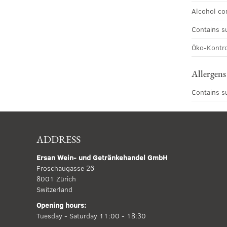
Alcohol co
Contains s
Öko-Kontro
Allergens
Contains s
ADDRESS
Ersan Wein- und Getränkehandel GmbH
Froschaugasse 26
8001 Zürich
Switzerland
Opening hours:
Tuesday - Saturday 11:00 - 18:30