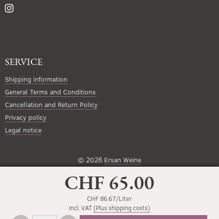
SERVICE
Shipping information
General Terms and Conditions
Cancellation and Return Policy
Privacy policy
Legal notice
© 2026
Ersan Weine
CHF 65.00
CHF 86.67/Liter
incl. VAT
(Plus shipping costs)