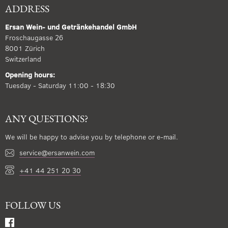
ADDRESS
Ersan Wein- und Getränkehandel GmbH
Froschaugasse 26
8001 Zürich
Switzerland
Opening hours:
Tuesday - Saturday 11:00 - 18:30
ANY QUESTIONS?
We will be happy to advise you by telephone or e-mail.
service@ersanwein.com
+41 44 251 20 30
FOLLOW US