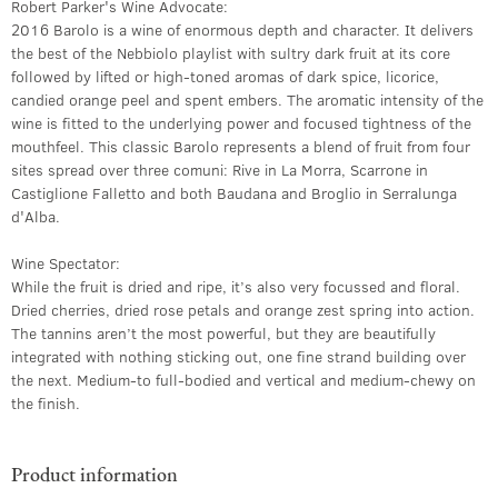
Robert Parker's Wine Advocate:
2016 Barolo is a wine of enormous depth and character. It delivers
the best of the Nebbiolo playlist with sultry dark fruit at its core
followed by lifted or high-toned aromas of dark spice, licorice,
candied orange peel and spent embers. The aromatic intensity of the
wine is fitted to the underlying power and focused tightness of the
mouthfeel. This classic Barolo represents a blend of fruit from four
sites spread over three comuni: Rive in La Morra, Scarrone in
Castiglione Falletto and both Baudana and Broglio in Serralunga
d'Alba.
Wine Spectator:
While the fruit is dried and ripe, it’s also very focussed and floral.
Dried cherries, dried rose petals and orange zest spring into action.
The tannins aren’t the most powerful, but they are beautifully
integrated with nothing sticking out, one fine strand building over
the next. Medium-to full-bodied and vertical and medium-chewy on
the finish.
Product information