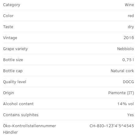
Category
Wine
Color
red
Taste
dry
Vintage
2016
Grape variety
Nebbiolo
Bottle size
0,75 l
Bottle cap
Natural cork
Quality level
DOCG
Origin
Piemonte (IT)
Alcohol content
14% vol
Contains sulphites
Yes
Öko-Kontrollstellennummer
CH-BIO-123'4'5^4545
Händler