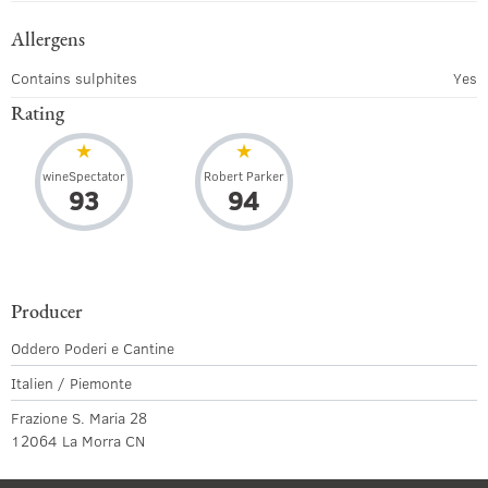
Allergens
Contains sulphites
Yes
Rating
wineSpectator
Robert Parker
93
94
Producer
Oddero Poderi e Cantine
Italien / Piemonte
Frazione S. Maria 28
12064 La Morra CN