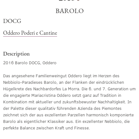
BAROLO
DOCG
Oddero Poderi e Cantine
Description
2016 Barolo DOCG, Oddero
Das angesehene Familienweingut Oddero liegt im Herzen des
Nebbiolo-Paradieses Barolo, an der Flanken der eindrücklichen
Hügelkrete des Nachbardorfes La Morra. Die 6. und 7. Generation um
die engagierte Mariacristina Oddero setzt ganz auf Tradition in
Kombination mit aktueller und zukunftsbewuster Nachhaltigkeit. In
der Palette dieser qualitativ führenden Azienda des Piemontes
zeichnet sich der aus exzellenten Parzellen harmonisch komponierte
Barolo als eigentlicher Klassiker aus. Ein exzellenter Nebbiolo, die
perfekte Balance zwischen Kraft und Finesse.