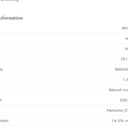
information
Wi
r
d
20
ty
Nebbio
1,5
Natural co
el
DO
Piemonte (I
ntent
14,5% v