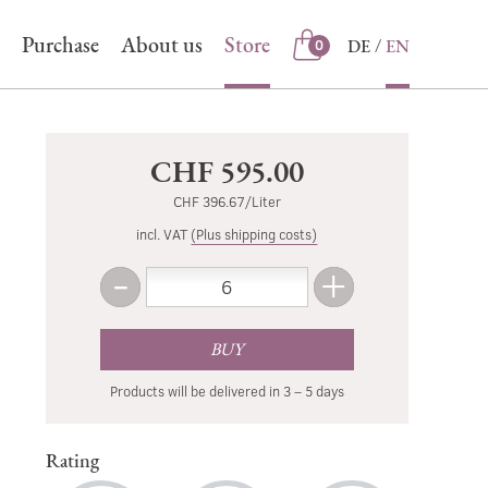
Purchase
About us
Store
DE
EN
0
Store
CHF 595.00
CHF 396.67/Liter
incl. VAT
(Plus shipping costs)
-
+
Amount
Less
More
BUY
Products will be delivered in 3 – 5 days
Rating