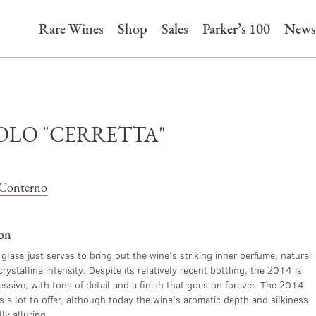
Rare Wines
Shop
Sales
Parker’s 100
News
OLO "CERRETTA"
Conterno
ion
 glass just serves to bring out the wine's striking inner perfume, natural
rystalline intensity. Despite its relatively recent bottling, the 2014 is
ssive, with tons of detail and a finish that goes on forever. The 2014
s a lot to offer, although today the wine's aromatic depth and silkiness
ly alluring.