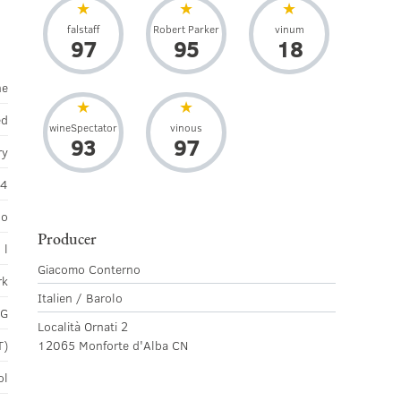
falstaff
Robert Parker
vinum
97
95
18
ne
ed
wineSpectator
vinous
93
97
ry
14
lo
Producer
 l
Giacomo Conterno
rk
Italien / Barolo
CG
Località Ornati 2
T)
12065 Monforte d'Alba CN
ol