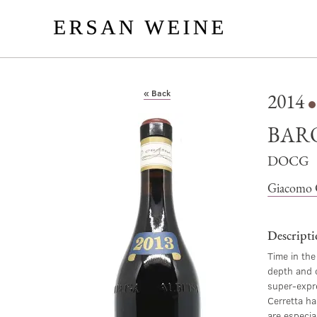
« Back
2014
BAR
DOCG
Giacomo 
Descript
Time in the
depth and c
super-expre
Cerretta ha
are especial