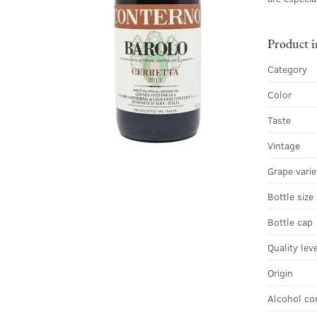
Product 
Category
Color
Taste
Vintage
Grape varie
Bottle size
Bottle cap
Quality lev
Origin
Alcohol co