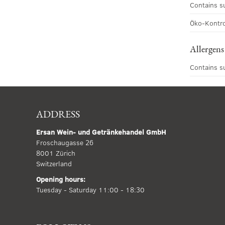
Contains s
Öko-Kontro
Allergens
Contains s
ADDRESS
Ersan Wein- und Getränkehandel GmbH
Froschaugasse 26
8001 Zürich
Switzerland
Opening hours:
Tuesday - Saturday 11:00 - 18:30