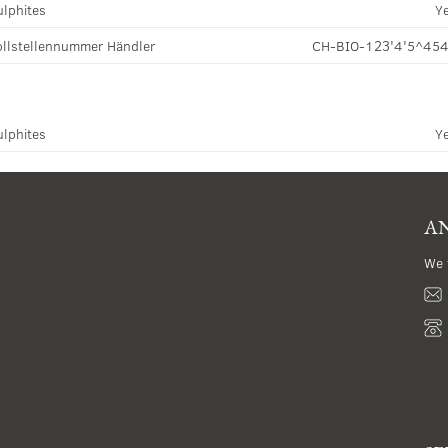
ulphites
Y
llstellennummer Händler
CH-BIO-123'4'5^45
ulphites
Y
AN
We 