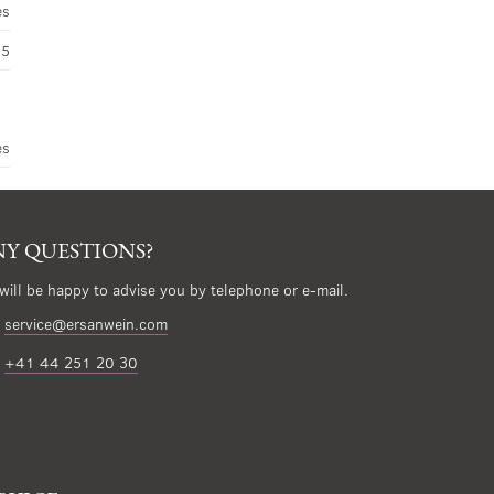
es
45
es
Y QUESTIONS?
will be happy to advise you by telephone or e-mail.
service@ersanwein.com
+41 44 251 20 30