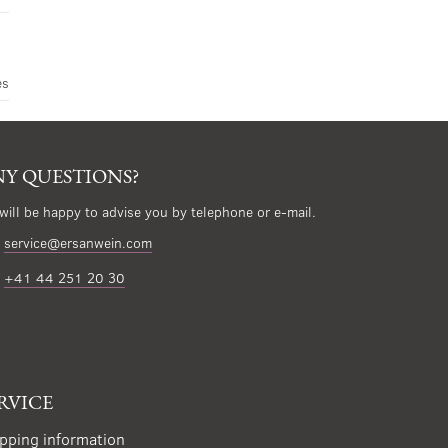
es
Y QUESTIONS?
will be happy to advise you by telephone or e-mail.
service@ersanwein.com
+41 44 251 20 30
RVICE
pping information