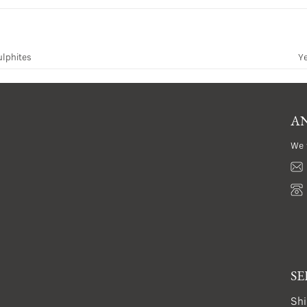
ulphites
Y
AN
We 
SE
Shi