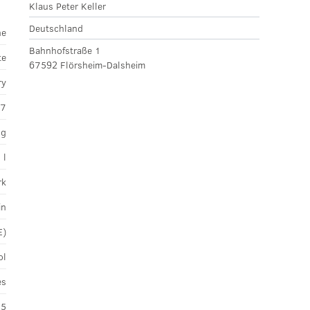
Klaus Peter Keller
Deutschland
ne
Bahnhofstraße 1
te
67592 Flörsheim-Dalsheim
ry
17
ng
 l
rk
in
E)
ol
es
45