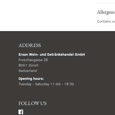
Allergens
Contains s
ADDRESS
Ersan Wein- und Getränkehandel GmbH
Froschaugasse 26
8001 Zürich
Switzerland
Opening hours:
Tuesday - Saturday 11:00 - 18:30
FOLLOW US