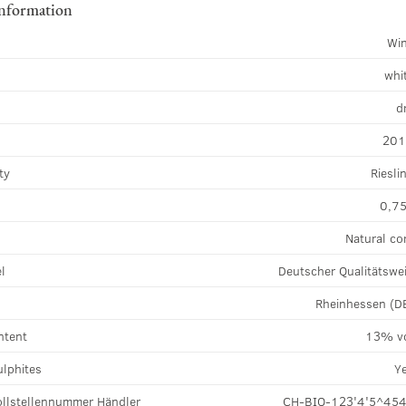
information
Wi
whi
d
20
ty
Riesli
0,75
Natural co
el
Deutscher Qualitätswe
Rheinhessen (D
ntent
13% v
ulphites
Y
llstellennummer Händler
CH-BIO-123'4'5^45