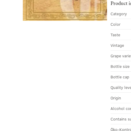
Product 
Category
Color
Taste
Vintage
Grape varie
Bottle size
Bottle cap
Quality lev
Origin
Alcohol co
Contains s
Öko-Kontro