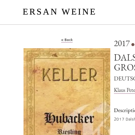
« Back
2017
DAL
GRO
DEUTS
Klaus Pete
Descript
2017 Dalsh