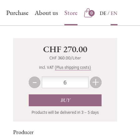
Purchase
About us
Store
DE
EN
0
Store
CHF 270.00
CHF 360.00/Liter
incl. VAT
(Plus shipping costs)
-
+
Amount
Less
More
BUY
Products will be delivered in 3 – 5 days
Producer