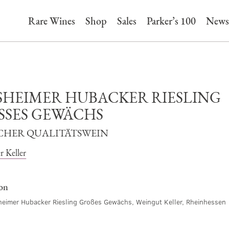
Rare Wines
Shop
Sales
Parker’s 100
News
SHEIMER HUBACKER RIESLING
SSES GEWÄCHS
CHER QUALITÄTSWEIN
r Keller
ion
eimer Hubacker Riesling Großes Gewächs, Weingut Keller, Rheinhessen